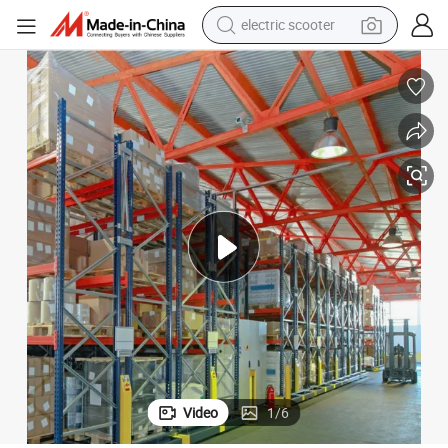
electric scooter
crawler excavator
perfume
farm tractor
tote bag
reagent
tshirt
smart phone
Video
1
/
6