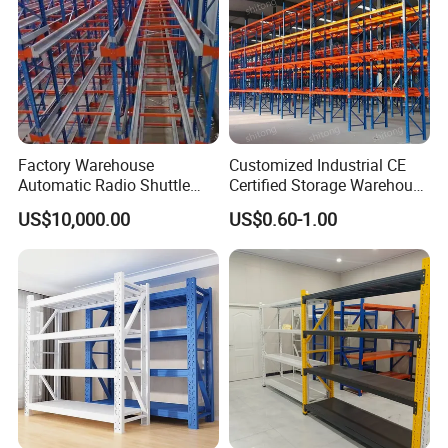
Factory Warehouse
Customized Industrial CE
Automatic Radio Shuttle
Certified Storage Warehouse
Storage Racking System
Heavy Duty Steel Pallet
US$10,000.00
US$0.60-1.00
Fifo Filo Remote Control
Racking Shelving System
for Cold Room