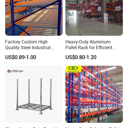
done many projects in southeast, Asia, American, European.
4.
Q:
What is the MOQ can order?
A:Normally is one 20ft container, but large quantity comes with
good price
5.
Q:
What is the payment?
A: T/T or LC
Factory Custom High
Heavy-Duty Aluminum
Quality Steel Industrial
Pallet Rack for Efficient
Warehouse Storage Rack
Warehouse Storage
US$0.89-1.00
US$0.80-1.20
Carton Flow Metal Rack
Goods Shelf