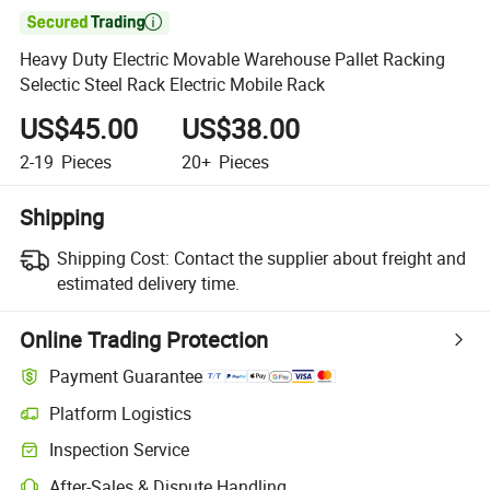

Heavy Duty Electric Movable Warehouse Pallet Racking
Selectic Steel Rack Electric Mobile Rack
US$45.00
US$38.00
2-19
Pieces
20+
Pieces
Shipping
Shipping Cost:
Contact the supplier about freight and
estimated delivery time.
Online Trading Protection
Payment Guarantee
Platform Logistics
Inspection Service
After-Sales & Dispute Handling