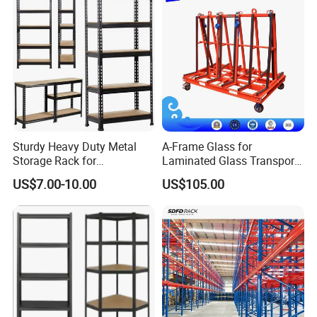
Sturdy Heavy Duty Metal
A-Frame Glass for
Storage Rack for
Laminated Glass Transport
Warehouse Solutions
Rack Warehouse Stand
US$7.00-10.00
US$105.00
2026