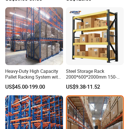
Shelving
Heavy-Duty High Capacity
Steel Storage Rack
Pallet Racking System with
2000*600*2000mm 150-
Steel Beams
800kg Warehouse Shelving
US$45.00-199.00
US$9.38-11.52
Steel Storage Rack