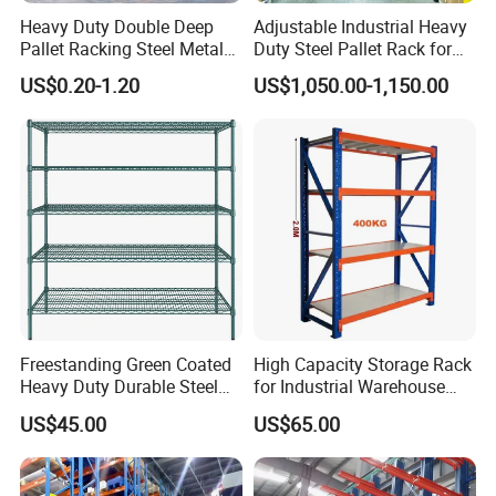
Heavy Duty Double Deep
Adjustable Industrial Heavy
Pallet Racking Steel Metal
Duty Steel Pallet Rack for
Warehouse Storage Rack
Warehouse Storage
US$0.20-1.20
US$1,050.00-1,150.00
Shuttle Drive in Rack Cold
Room Use Mezzanine
Support Platform Shelving
Teardrop Rack
Freestanding Green Coated
High Capacity Storage Rack
Heavy Duty Durable Steel
for Industrial Warehouse
Wire Rack Shelving
Needs
US$45.00
US$65.00