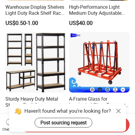
Warehouse Display Shelves
High-Performance Light
Light Duty Rack Shelf Rack
Medium Duty Adjustable
Pallet Racking Storage
Steel Storage Warehouse
US$0.50-1.00
US$40.00
Racking
Shelving System
Sturdy Heavy Duty Metal
A-Frame Glass for
Storage Rack for
Laminated Glass Transport
Haven't found what you're looking for?
Warehouse Solutions
Rack Warehouse Stand
US$7.00-10.00
US$105.00
2026
Post sourcing request
Send Inquiry
Chat Now