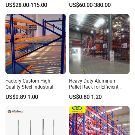
System Stacking Units
Warehouse Storage
US$28.00-115.00
US$60.00-380.00
Metal Rack Warehouse
Solution Stable Steel Rack
Steel Pallet Racking
for Industrial Factory Raw
Stock & Finished Product
Storage
Factory Custom High
Heavy-Duty Aluminum
Quality Steel Industrial
Pallet Rack for Efficient
Warehouse Storage Rack
Warehouse Storage
US$0.89-1.00
US$0.80-1.20
Carton Flow Metal Rack
Goods Shelf