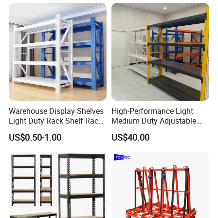
for Cold Room
Warehouse Display Shelves
High-Performance Light
Light Duty Rack Shelf Rack
Medium Duty Adjustable
Pallet Racking Storage
Steel Storage Warehouse
US$0.50-1.00
US$40.00
Racking
Shelving System