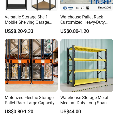
Versatile Storage Shelf
Warehouse Pallet Rack
Mobile Shelving Garage
Customized Heavy-Duty
Rivetless Shelving Metal
Shelves Multi-Layer
US$8.20-9.33
US$0.80-1.20
Shelving Boltless Shelving
Adjustable Steel Storage
Shelf Industrial Metal Beam
Shelving System
Motorized Electric Storage
Warehouse Storage Metal
Pallet Rack Large Capacity
Medium Duty Long Span
Movable Mobile Shelving
Shelf From China
US$0.80-1.20
US$44.00
System
Manufacturer