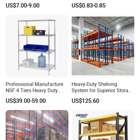
Shelving, Garage Industrial
Warehouse Storage System
US$7.00-9.00
US$0.83-0.85
Boltless Metal Rack Shelves
Professional Manufacture
Heavy-Duty Shelving
NSF 4 Tiers Heavy Duty
System for Superior Storage
Storage Chrome Metal Wire
and Organization
US$39.00-59.00
US$125.60
Shelving