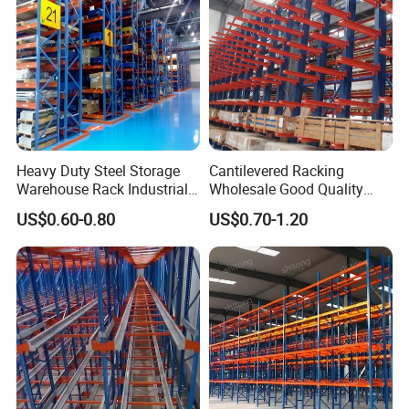
Heavy Duty Steel Storage
Cantilevered Racking
Warehouse Rack Industrial
Wholesale Good Quality
Metal Shelving Racking with
Double Sided Stacking
US$0.60-0.80
US$0.70-1.20
CE Certificated
Racks Steel Shelf Heavy
Duty Display Cantilever
Warehouse Storage Rack