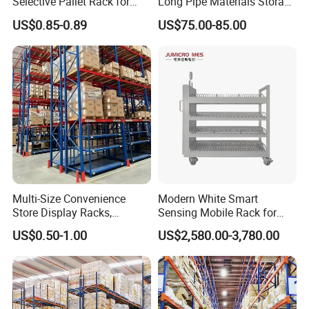
Selective Pallet Rack for
Long Pipe Materials Storage
Industrial Warehouse
Single Double Arm Heavy
US$0.85-0.89
US$75.00-85.00
Storage Solutions
Duty Steel Metal Shelf
Stacking Cantilever Pallet
Rack Storage Racking
System
Multi-Size Convenience
Modern White Smart
Store Display Racks,
Sensing Mobile Rack for
Supermarket Metal
Efficient Storage Solutions
US$0.50-1.00
US$2,580.00-3,780.00
Shelvingwarehouse Rack