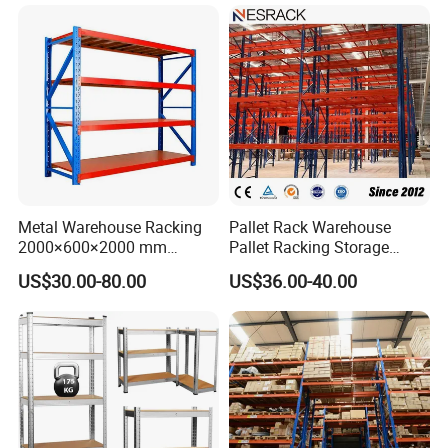
Metal Warehouse Racking
Pallet Rack Warehouse
2000×600×2000 mm
Pallet Racking Storage
200kg/300kg/500kg
Beam Rack High Duty
US$30.00-80.00
US$36.00-40.00
Storage Shelves Medium
Industrial Racks Q235B
Duty Warehouse Rack
Steel Metal Shelving