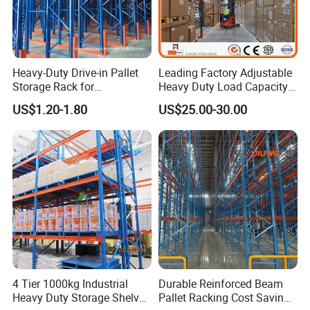
Heavy-Duty Drive-in Pallet
Leading Factory Adjustable
Storage Rack for
Heavy Duty Load Capacity
Warehouse Storage with CE
Industrial Warehouse
US$1.20-1.80
US$25.00-30.00
Certifications
Storage Pallet Metal Steel
Shelving Shelf Shelves Rack
Racking ISO CE Certificated
4 Tier 1000kg Industrial
Durable Reinforced Beam
Heavy Duty Storage Shelves
Pallet Racking Cost Saving