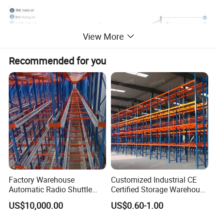
View More
Recommended for you
The Movirack units are installed on mobile bases, opening up an
aisle provides direct access to the desired pallet.
Utilization of available space is based on to two basic premises:
Factory Warehouse
Customized Industrial CE
increasing the storage capacity and reducing the storage area
Automatic Radio Shuttle
Certified Storage Warehouse
required.
Storage Racking System
Heavy Duty Steel Pallet
US$10,000.00
US$0.60-1.00
Fifo Filo Remote Control
Racking Shelving System