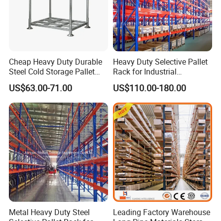
Cheap Heavy Duty Durable
Heavy Duty Selective Pallet
Steel Cold Storage Pallet
Rack for Industrial
Racking Price
Warehouse Storage
US$63.00-71.00
US$110.00-180.00
Metal Heavy Duty Steel
Leading Factory Warehouse