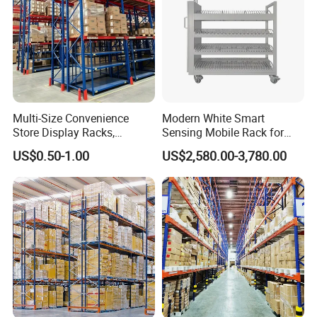
Multi-Size Convenience
Modern White Smart
Store Display Racks,
Sensing Mobile Rack for
Supermarket Metal
Efficient Storage Solutions
US$0.50-1.00
US$2,580.00-3,780.00
Shelvingwarehouse Rack