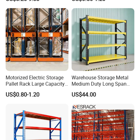
Shelving Boltless Shelving
Adjustable Steel Storage
Shelf Industrial Metal Beam
Shelving System
Motorized Electric Storage
Warehouse Storage Metal
Pallet Rack Large Capacity
Medium Duty Long Span
Movable Mobile Shelving
Shelf From China
US$0.80-1.20
US$44.00
System
Manufacturer