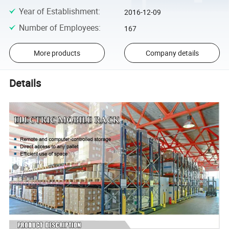
Year of Establishment
:
2016-12-09
Number of Employees
:
167
More products
Company details
Details