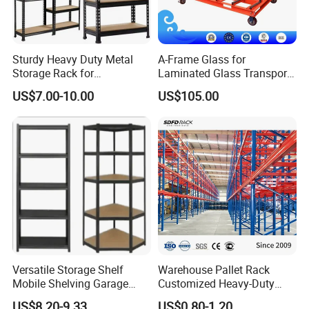
Sturdy Heavy Duty Metal
A-Frame Glass for
Storage Rack for
Laminated Glass Transport
Warehouse Solutions
Rack Warehouse Stand
US$7.00-10.00
US$105.00
2026
Versatile Storage Shelf
Warehouse Pallet Rack
Mobile Shelving Garage
Customized Heavy-Duty
Rivetless Shelving Metal
Shelves Multi-Layer
US$8.20-9.33
US$0.80-1.20