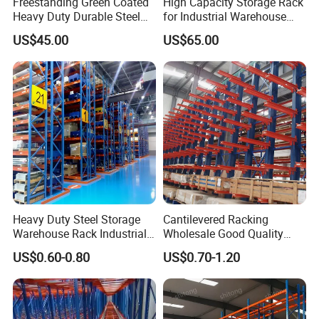
Freestanding Green Coated
High Capacity Storage Rack
Heavy Duty Durable Steel
for Industrial Warehouse
Wire Rack Shelving
Needs
US$45.00
US$65.00
Heavy Duty Steel Storage
Cantilevered Racking
Warehouse Rack Industrial
Wholesale Good Quality
Metal Shelving Racking with
Double Sided Stacking
US$0.60-0.80
US$0.70-1.20
CE Certificated
Racks Steel Shelf Heavy
Duty Display Cantilever
Warehouse Storage Rack