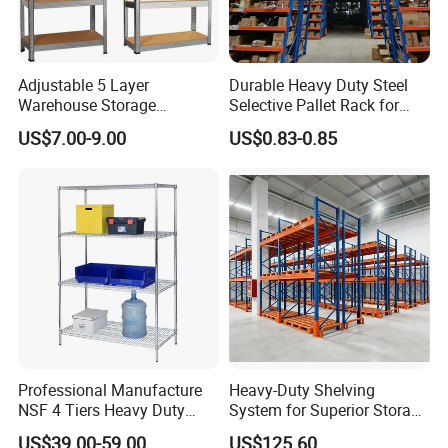
Adjustable 5 Layer
Durable Heavy Duty Steel
Warehouse Storage
Selective Pallet Rack for
Shelving, Garage Industrial
Warehouse Storage System
US$7.00-9.00
US$0.83-0.85
Boltless Metal Rack Shelves
Professional Manufacture
Heavy-Duty Shelving
NSF 4 Tiers Heavy Duty
System for Superior Storage
Storage Chrome Metal Wire
and Organization
US$39.00-59.00
US$125.60