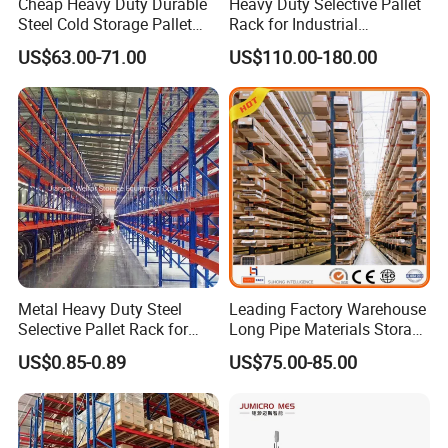
Cheap Heavy Duty Durable
Heavy Duty Selective Pallet
Steel Cold Storage Pallet
Rack for Industrial
Racking Price
Warehouse Storage
US$63.00-71.00
US$110.00-180.00
Metal Heavy Duty Steel
Leading Factory Warehouse
Selective Pallet Rack for
Long Pipe Materials Storage
Industrial Warehouse
Single Double Arm Heavy
US$0.85-0.89
US$75.00-85.00
Storage Solutions
Duty Steel Metal Shelf
Stacking Cantilever Pallet
Rack Storage Racking
System