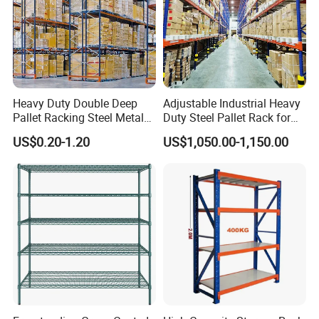
Heavy Duty Double Deep
Adjustable Industrial Heavy
Pallet Racking Steel Metal
Duty Steel Pallet Rack for
Warehouse Storage Rack
Warehouse Storage
US$0.20-1.20
US$1,050.00-1,150.00
Shuttle Drive in Rack Cold
Room Use Mezzanine
Support Platform Shelving
Teardrop Rack