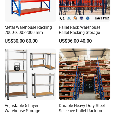
Metal Warehouse Racking
Pallet Rack Warehouse
2000×600×2000 mm
Pallet Racking Storage
200kg/300kg/500kg
Beam Rack High Duty
US$30.00-80.00
US$36.00-40.00
Storage Shelves Medium
Industrial Racks Q235B
Duty Warehouse Rack
Steel Metal Shelving
Adjustable 5 Layer
Durable Heavy Duty Steel
Warehouse Storage
Selective Pallet Rack for