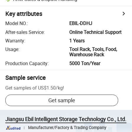
Key attributes
Model NO.
:
EBIL-DDHJ
After-sales Service
:
Online Technical Support
Warranty
:
1 Years
Usage
:
Tool Rack, Tools, Food,
Warehouse Rack
Production Capacity
:
5000 Ton/Year
Sample service
Get samples of
US$1.50
/
kg
!
Get sample
Jiangsu Ebil Intelligent Storage Technology Co., Ltd.
Manufacturer/Factory & Trading Company