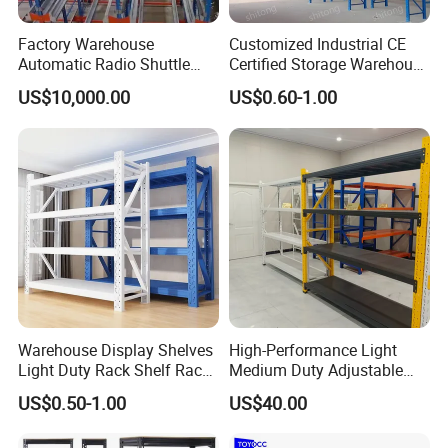
Factory Warehouse
Customized Industrial CE
Automatic Radio Shuttle
Certified Storage Warehouse
Storage Racking System
Heavy Duty Steel Pallet
US$10,000.00
US$0.60-1.00
Fifo Filo Remote Control
Racking Shelving System
for Cold Room
Warehouse Display Shelves
High-Performance Light
Light Duty Rack Shelf Rack
Medium Duty Adjustable
Pallet Racking Storage
Steel Storage Warehouse
US$0.50-1.00
US$40.00
Racking
Shelving System