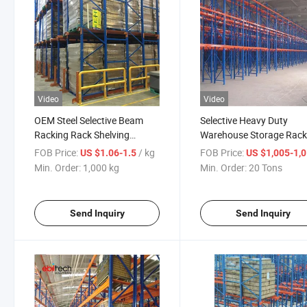
Video
Video
OEM Steel Selective Beam
Selective Heavy Duty
Racking Rack Shelving
Warehouse Storage Rac
Warehouse Pallet Storage
Equipment Goods Store
FOB Price:
/ kg
FOB Price:
US $1.06-1.5
US $1,005-1,
Rack
Min. Order:
1,000 kg
Min. Order:
20 Tons
Send Inquiry
Send Inquiry