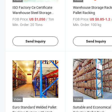
ISO Factory Ce Certificate
Warehouse Storage Rac
Warehouse Steel Storage
Pallet Racking
Heavy Duty Shelving
FOB Price:
/ Ton
FOB Price:
US $1,050
US $0.85-1.2
Min. Order:
20 Tons
Min. Order:
100 kg
Send Inquiry
Send Inquiry
Video
Video
Euro Standard Welded Pallet
Suitable and Economical