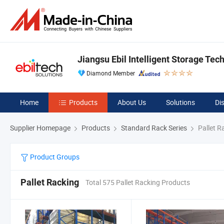
Jiangsu Ebil Intelligent Storage Tech
Diamond Member
Home
Products
About Us
Solutions
Di
Supplier Homepage
Products
Standard Rack Series
Pallet R
Product Groups
Pallet Racking
Total 575 Pallet Racking Products