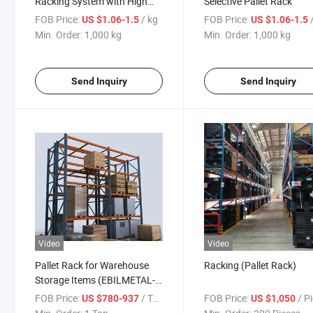
Racking System with High
Selective Pallet Rack
Load Bearing Capacity
FOB Price:
/ kg
FOB Price:
US $1.06-1.5
US $1.06-1.5
Min. Order:
1,000 kg
Min. Order:
1,000 kg
Send Inquiry
Send Inquiry
Video
Video
Pallet Rack for Warehouse
Racking (Pallet Rack)
Storage Items (EBILMETAL-
PR)
FOB Price:
/ Ton
FOB Price:
/ P
US $780-937
US $1,050