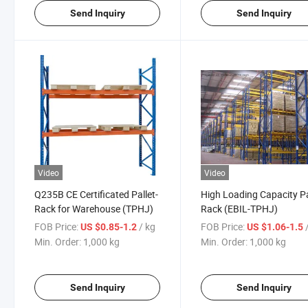
Send Inquiry
Send Inquiry
Video
Video
Q235B CE Certificated Pallet-
High Loading Capacity Pa
Rack for Warehouse (TPHJ)
Rack (EBIL-TPHJ)
FOB Price:
/ kg
FOB Price:
US $0.85-1.2
US $1.06-1.5
Min. Order:
1,000 kg
Min. Order:
1,000 kg
Send Inquiry
Send Inquiry