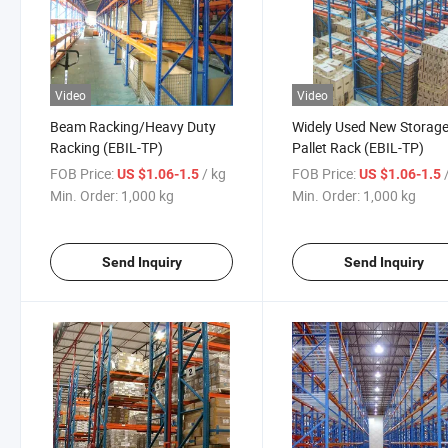
Video
Video
Beam Racking/Heavy Duty
Widely Used New Storag
Racking (EBIL-TP)
Pallet Rack (EBIL-TP)
FOB Price:
/ kg
FOB Price:
US $1.06-1.5
US $1.06-1.5
Min. Order:
1,000 kg
Min. Order:
1,000 kg
Send Inquiry
Send Inquiry