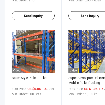
Min. Order:
1 Ton
Min. Order:
200 Pieces
Send Inquiry
Send Inquiry
Video
Video
Beam Style Pallet Racks
Super Save Space Electri
Moblile Pallet Racking
FOB Price:
/ Set
FOB Price:
US $0.85-1.5
US $1.06-1.5
Min. Order:
500 Sets
Min. Order:
1,000 kg