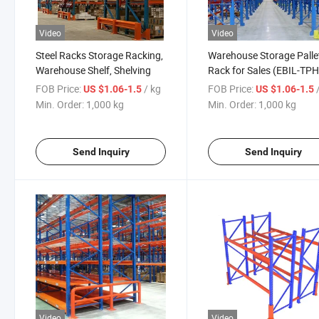
Video
Video
Steel Racks Storage Racking,
Warehouse Storage Palle
Warehouse Shelf, Shelving
Rack for Sales (EBIL-TP
FOB Price:
/ kg
FOB Price:
US $1.06-1.5
US $1.06-1.5
Min. Order:
1,000 kg
Min. Order:
1,000 kg
Send Inquiry
Send Inquiry
Video
Video