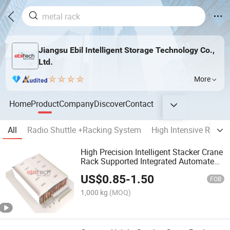
Jiangsu Ebil Intelligent Storage Technology Co.,
Ltd.
More
Home
Product
Company
Discover
Contact
All
Radio Shuttle +Racking System
High Intensive Racki
High Precision Intelligent Stacker Crane
Rack Supported Integrated Automated
Storage Racking
US$
0.85
-
1.50
FOB
1,000 kg
(MOQ)