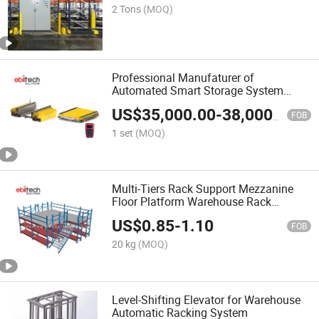
2 Tons
(MOQ)
Professional Manufaturer of
Automated Smart Storage System
Multi Shuttle Asrs Warehouse Smart
US$
35,000.00
-
38,000.00
Rack System
FOB
1 set
(MOQ)
Multi-Tiers Rack Support Mezzanine
Floor Platform Warehouse Rack
Storage System
US$
0.85
-
1.10
FOB
20 kg
(MOQ)
Level-Shifting Elevator for Warehouse
Automatic Racking System