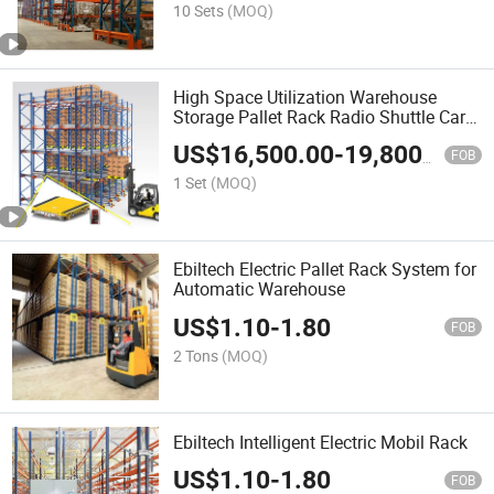
10 Sets
(MOQ)
High Space Utilization Warehouse
Storage Pallet Rack Radio Shuttle Cart
Rack System Rgv Racking Cold Room
US$
16,500.00
-
19,800.00
Rack Smart Racking for Food
FOB
Warehouse
1 Set
(MOQ)
Ebiltech Electric Pallet Rack System for
Automatic Warehouse
US$
1.10
-
1.80
FOB
2 Tons
(MOQ)
Ebiltech Intelligent Electric Mobil Rack
US$
1.10
-
1.80
FOB