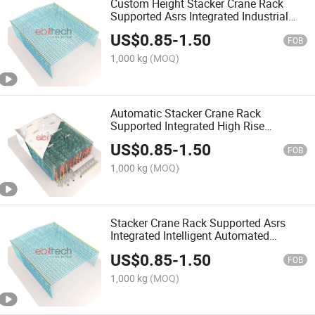
Custom Height Stacker Crane Rack
Supported Asrs Integrated Industrial
Warehouse Storage Solution
US$
0.85
-
1.50
FOB
1,000 kg
(MOQ)
Automatic Stacker Crane Rack
Supported Integrated High Rise
Warehouse Storage Racking Equipment
US$
0.85
-
1.50
FOB
1,000 kg
(MOQ)
Stacker Crane Rack Supported Asrs
Integrated Intelligent Automated
Warehouse Storage System
US$
0.85
-
1.50
FOB
1,000 kg
(MOQ)