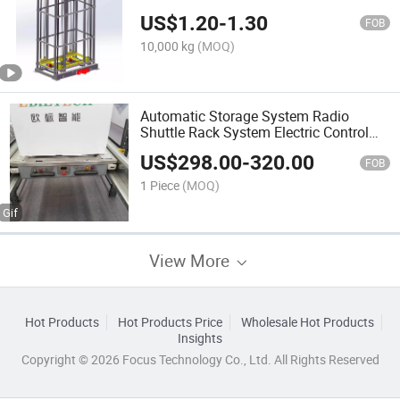
US$
1.20
-
1.30
FOB
10,000 kg
(MOQ)
Automatic Storage System Radio
Shuttle Rack System Electric Control
Pallet Shuttle Racking Systems
US$
298.00
-
320.00
FOB
1 Piece
(MOQ)
View More
Hot Products
Hot Products Price
Wholesale Hot Products
Insights
Copyright © 2026 Focus Technology Co., Ltd. All Rights Reserved