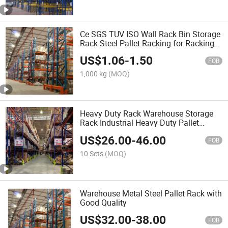
Ce SGS TUV ISO Wall Rack Bin Storage
Rack Steel Pallet Racking for Racking
Rack Shelf Factory Price
US$
1.06
-
1.50
FOB
1,000 kg
(MOQ)
Heavy Duty Rack Warehouse Storage
Rack Industrial Heavy Duty Pallet
Racking Pallet Racking Selective Pallet
US$
26.00
-
46.00
Rack and Shelving
FOB
10 Sets
(MOQ)
Warehouse Metal Steel Pallet Rack with
Good Quality
US$
32.00
-
38.00
FOB