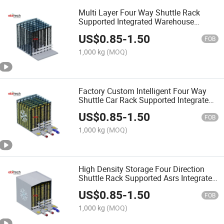
Multi Layer Four Way Shuttle Rack
Supported Integrated Warehouse
System for Logistics Distribution
US$
0.85
-
1.50
FOB
1,000 kg
(MOQ)
Factory Custom Intelligent Four Way
Shuttle Car Rack Supported Integrated
Automatic Storage Equipment
US$
0.85
-
1.50
FOB
1,000 kg
(MOQ)
High Density Storage Four Direction
Shuttle Rack Supported Asrs Integrated
Warehouse Racking
US$
0.85
-
1.50
FOB
1,000 kg
(MOQ)