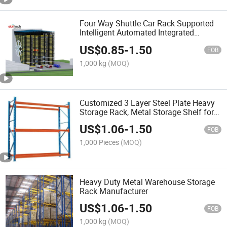
Four Way Shuttle Car Rack Supported
Intelligent Automated Integrated
Warehouse Storage System
US$
0.85
-
1.50
FOB
1,000 kg
(MOQ)
Customized 3 Layer Steel Plate Heavy
Storage Rack, Metal Storage Shelf for
EU Warehouse
US$
1.06
-
1.50
FOB
1,000 Pieces
(MOQ)
Heavy Duty Metal Warehouse Storage
Rack Manufacturer
US$
1.06
-
1.50
FOB
1,000 kg
(MOQ)