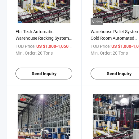
Video
Ebil Tech Automatic
Warehouse Pallet Syste
Warehouse Racking System
Cold Room Automated
as/RS System for Fully
Storage and Retrieval as
FOB Price:
/ Ton
FOB Price:
US $1,000-1,050
US $1,000-1,
Automatic Storage
Racking System
Min. Order:
20 Tons
Min. Order:
20 Tons
Send Inquiry
Send Inquiry