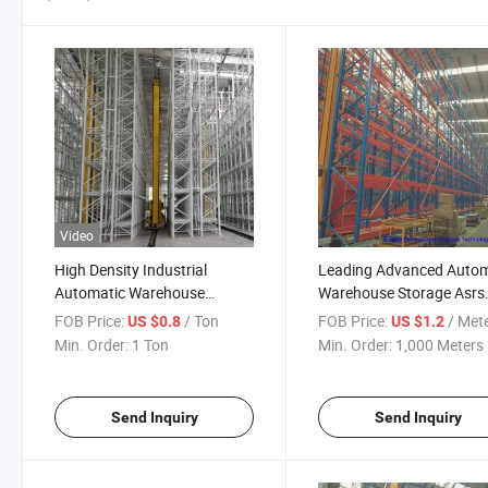
Video
High Density Industrial
Leading Advanced Autom
Automatic Warehouse
Warehouse Storage Asrs
Racking System Asrs
Racking System
FOB Price:
/ Ton
FOB Price:
/ Met
US $0.8
US $1.2
Min. Order:
1 Ton
Min. Order:
1,000 Meters
Send Inquiry
Send Inquiry