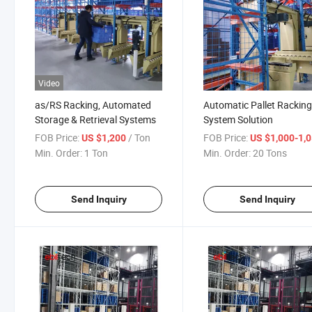
Video
as/RS Racking, Automated
Automatic Pallet Rackin
Storage & Retrieval Systems
System Solution
FOB Price:
/ Ton
FOB Price:
US $1,200
US $1,000-1,
Min. Order:
1 Ton
Min. Order:
20 Tons
Send Inquiry
Send Inquiry