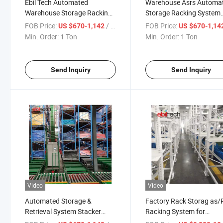
Ebil Tech Automated
Warehouse Asrs Automat
Warehouse Storage Racking
Storage Racking System
Stacker Crane as/RS System
Stacker Crane Racking
FOB Price:
/ Ton
FOB Price:
US $670-1,142
US $670-1,14
for Cargo Storage
System
Min. Order:
1 Ton
Min. Order:
1 Ton
Send Inquiry
Send Inquiry
Video
Video
Automated Storage &
Factory Rack Storag as/
Retrieval System Stacker
Racking System for
Crane Heavy Duty
Automated Bins Storage