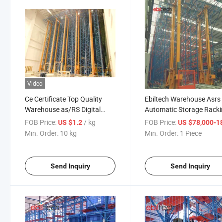
Video
Ce Certificate Top Quality
Ebiltech Warehouse Asrs
Warehouse as/RS Digital
Automatic Storage Rack
Pallet Racking System
System
FOB Price:
/ kg
FOB Price:
US $1.2
US $78,000-183,
Min. Order:
10 kg
Min. Order:
1 Piece
Send Inquiry
Send Inquiry