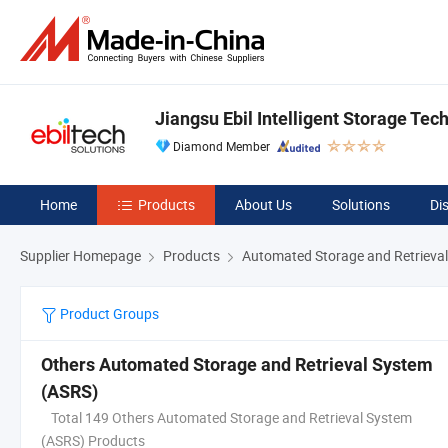
Jiangsu Ebil Intelligent Storage Tech
Diamond Member
Home
Products
About Us
Solutions
Di
Supplier Homepage
Products
Automated Storage and Retrieva
Product Groups
Others Automated Storage and Retrieval System
(ASRS)
Total 149 Others Automated Storage and Retrieval System
(ASRS) Products