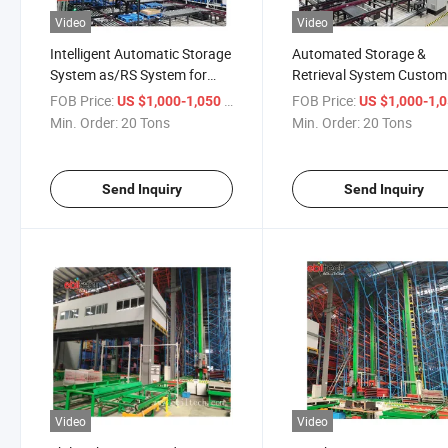
Video
Video
Intelligent Automatic Storage
Automated Storage &
System as/RS System for
Retrieval System Custom
Automated Warehouse
Racking System for
FOB Price:
/ Ton
FOB Price:
US $1,000-1,050
US $1,000-1,
Automatic Storage
Min. Order:
20 Tons
Min. Order:
20 Tons
Send Inquiry
Send Inquiry
Video
Video