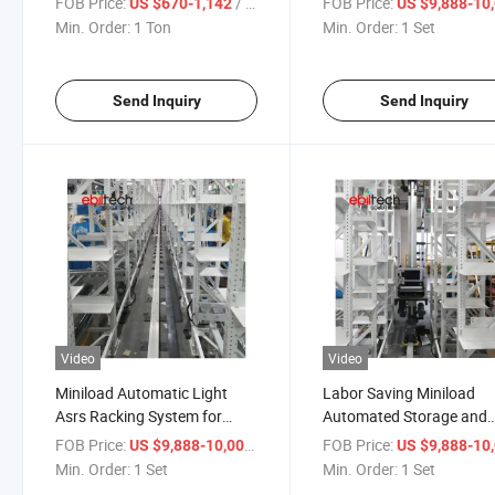
FOB Price:
/ Ton
FOB Price:
US $670-1,142
US $9,888-10,
Warehouse Shelving Rack
Min. Order:
1 Ton
Min. Order:
1 Set
as/RS System
Send Inquiry
Send Inquiry
Video
Video
Miniload Automatic Light
Labor Saving Miniload
Asrs Racking System for
Automated Storage and
Automated Warehouse
Retrieval Racking Syste
FOB Price:
/ Set
FOB Price:
US $9,888-10,000
US $9,888-10,
Min. Order:
1 Set
Min. Order:
1 Set