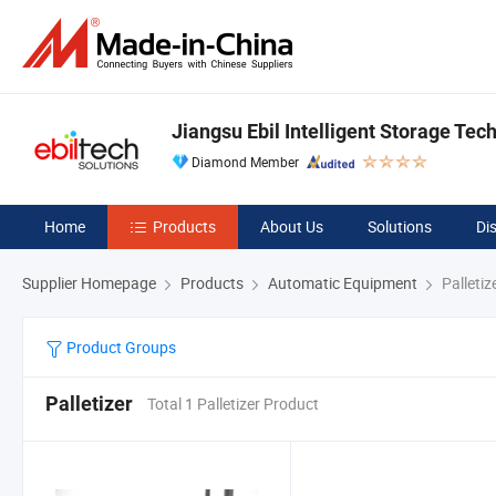
Jiangsu Ebil Intelligent Storage Tech
Diamond Member
Home
Products
About Us
Solutions
Di
Supplier Homepage
Products
Automatic Equipment
Palletiz
Product Groups
Palletizer
Total 1 Palletizer Product