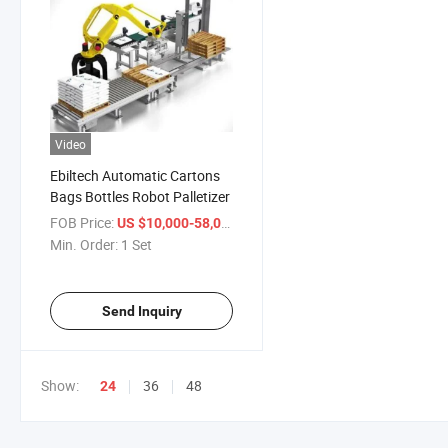
Video
Ebiltech Automatic Cartons
Bags Bottles Robot Palletizer
FOB Price:
/ Set
US $10,000-58,000
Min. Order:
1 Set
Send Inquiry
Show:
36
48
24