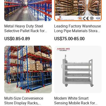
Metal Heavy Duty Steel
Leading Factory Warehouse
Selective Pallet Rack for
Long Pipe Materials Storage
Industrial Warehouse
Single Double Arm Heavy
US$0.85-0.89
US$75.00-85.00
Storage Solutions
Duty Steel Metal Shelf
Stacking Cantilever Pallet
Rack Storage Racking
System
Multi-Size Convenience
Modern White Smart
Store Display Racks,
Sensing Mobile Rack for