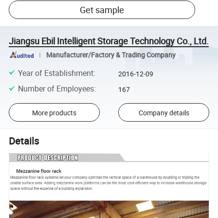
Get sample
Jiangsu Ebil Intelligent Storage Technology Co., Ltd.
Manufacturer/Factory & Trading Company
Year of Establishment
:
2016-12-09
Number of Employees
:
167
More products
Company details
Details