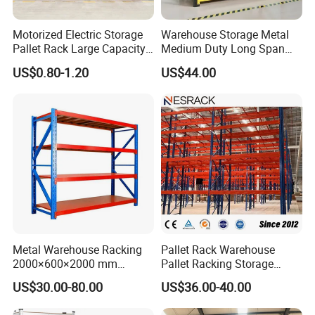
Motorized Electric Storage
Warehouse Storage Metal
Pallet Rack Large Capacity
Medium Duty Long Span
Movable Mobile Shelving
Shelf From China
US$0.80-1.20
US$44.00
System
Manufacturer
Metal Warehouse Racking
Pallet Rack Warehouse
2000×600×2000 mm
Pallet Racking Storage
200kg/300kg/500kg
Beam Rack High Duty
US$30.00-80.00
US$36.00-40.00
Storage Shelves Medium
Industrial Racks Q235B
Duty Warehouse Rack
Steel Metal Shelving