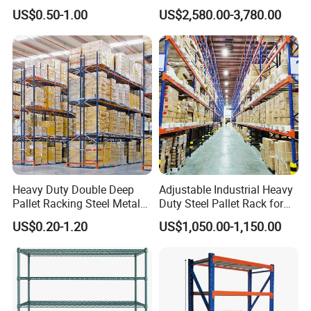
Supermarket Metal
Efficient Storage Solutions
US$0.50-1.00
US$2,580.00-3,780.00
Shelvingwarehouse Rack
Heavy Duty Double Deep
Adjustable Industrial Heavy
Pallet Racking Steel Metal
Duty Steel Pallet Rack for
Warehouse Storage Rack
Warehouse Storage
US$0.20-1.20
US$1,050.00-1,150.00
Shuttle Drive in Rack Cold
Room Use Mezzanine
Support Platform Shelving
Teardrop Rack