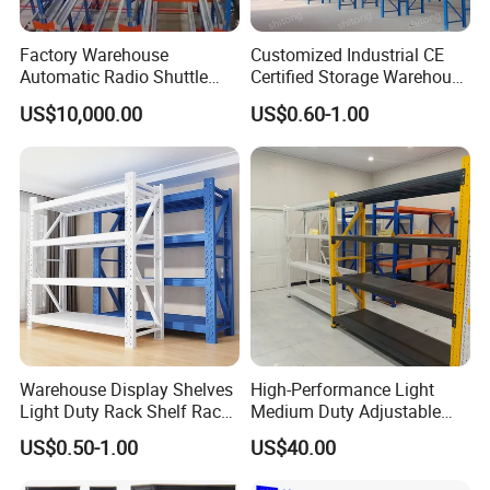
Factory Warehouse
Customized Industrial CE
Automatic Radio Shuttle
Certified Storage Warehouse
Storage Racking System
Heavy Duty Steel Pallet
US$10,000.00
US$0.60-1.00
Fifo Filo Remote Control
Racking Shelving System
for Cold Room
Warehouse Display Shelves
High-Performance Light
Light Duty Rack Shelf Rack
Medium Duty Adjustable
Pallet Racking Storage
Steel Storage Warehouse
US$0.50-1.00
US$40.00
Racking
Shelving System