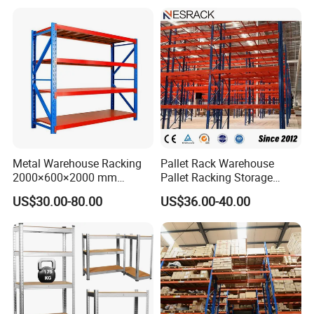
Metal Warehouse Racking
Pallet Rack Warehouse
2000×600×2000 mm
Pallet Racking Storage
200kg/300kg/500kg
Beam Rack High Duty
US$30.00-80.00
US$36.00-40.00
Storage Shelves Medium
Industrial Racks Q235B
Duty Warehouse Rack
Steel Metal Shelving