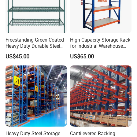
Freestanding Green Coated
High Capacity Storage Rack
Heavy Duty Durable Steel
for Industrial Warehouse
Wire Rack Shelving
Needs
US$45.00
US$65.00
Heavy Duty Steel Storage
Cantilevered Racking