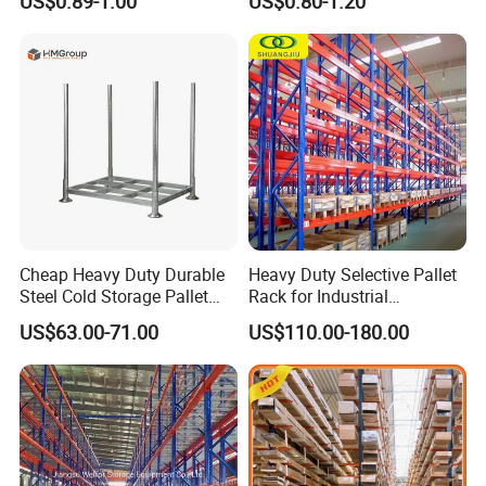
US$0.89-1.00
US$0.80-1.20
Carton Flow Metal Rack
Goods Shelf
Cheap Heavy Duty Durable
Heavy Duty Selective Pallet
Steel Cold Storage Pallet
Rack for Industrial
Racking Price
Warehouse Storage
US$63.00-71.00
US$110.00-180.00