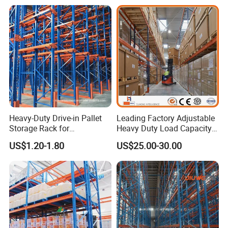
Heavy-Duty Drive-in Pallet
Leading Factory Adjustable
Storage Rack for
Heavy Duty Load Capacity
Warehouse Storage with CE
Industrial Warehouse
US$1.20-1.80
US$25.00-30.00
Certifications
Storage Pallet Metal Steel
Shelving Shelf Shelves Rack
Racking ISO CE Certificated