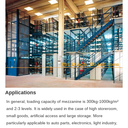
Applications
In general, loading capacity of mezzanine is 300kg-1000kg/m²
and 2-3 levels. It is widely used in the case of high storeroom,
small goods, artificial access and large storage. More
particularly applicable to auto parts, electronics, light industry,