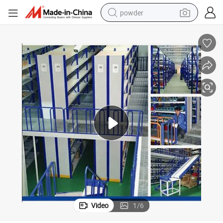
powder
tote bag
crawler excavator
farm tractor
shoulder bag
electric car
man watch
electric bike
Video
1
/
6