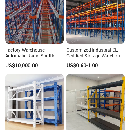
Factory Warehouse
Customized Industrial CE
Automatic Radio Shuttle
Certified Storage Warehouse
Storage Racking System
Heavy Duty Steel Pallet
US$10,000.00
US$0.60-1.00
Fifo Filo Remote Control
Racking Shelving System
for Cold Room