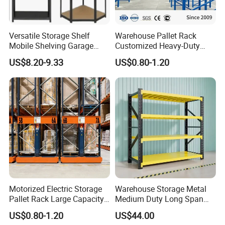
Versatile Storage Shelf
Warehouse Pallet Rack
Mobile Shelving Garage
Customized Heavy-Duty
Rivetless Shelving Metal
Shelves Multi-Layer
US$8.20-9.33
US$0.80-1.20
Shelving Boltless Shelving
Adjustable Steel Storage
Shelf Industrial Metal Beam
Shelving System
Motorized Electric Storage
Warehouse Storage Metal
Pallet Rack Large Capacity
Medium Duty Long Span
Movable Mobile Shelving
Shelf From China
US$0.80-1.20
US$44.00
System
Manufacturer