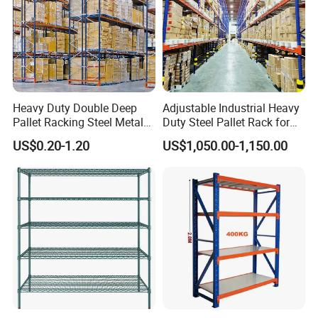
Heavy Duty Double Deep
Adjustable Industrial Heavy
Pallet Racking Steel Metal
Duty Steel Pallet Rack for
Warehouse Storage Rack
Warehouse Storage
US$0.20-1.20
US$1,050.00-1,150.00
Shuttle Drive in Rack Cold
Room Use Mezzanine
Support Platform Shelving
Teardrop Rack