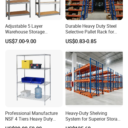
Adjustable 5 Layer
Durable Heavy Duty Steel
Warehouse Storage
Selective Pallet Rack for
Shelving, Garage Industrial
Warehouse Storage System
US$7.00-9.00
US$0.83-0.85
Boltless Metal Rack Shelves
Professional Manufacture
Heavy-Duty Shelving
NSF 4 Tiers Heavy Duty
System for Superior Storage
Storage Chrome Metal Wire
and Organization