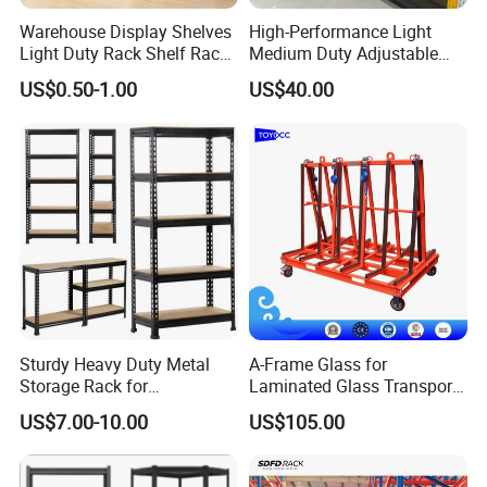
Warehouse Display Shelves
High-Performance Light
Light Duty Rack Shelf Rack
Medium Duty Adjustable
Pallet Racking Storage
Steel Storage Warehouse
US$0.50-1.00
US$40.00
Racking
Shelving System
Sturdy Heavy Duty Metal
A-Frame Glass for
Storage Rack for
Laminated Glass Transport
Warehouse Solutions
Rack Warehouse Stand
US$7.00-10.00
US$105.00
2026