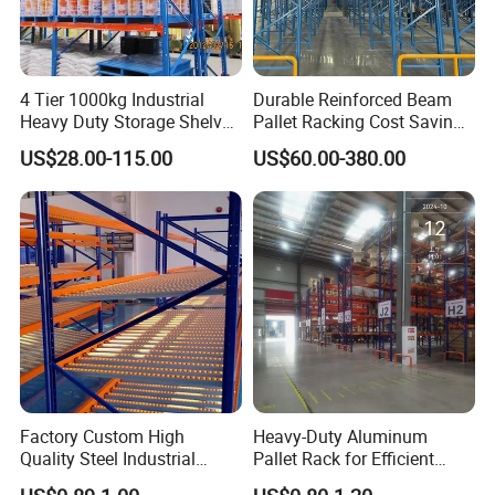
4 Tier 1000kg Industrial
Durable Reinforced Beam
Heavy Duty Storage Shelves
Pallet Racking Cost Saving
System Stacking Units
Warehouse Storage
US$28.00-115.00
US$60.00-380.00
Metal Rack Warehouse
Solution Stable Steel Rack
Steel Pallet Racking
for Industrial Factory Raw
Stock & Finished Product
Storage
Factory Custom High
Heavy-Duty Aluminum
Quality Steel Industrial
Pallet Rack for Efficient
Warehouse Storage Rack
Warehouse Storage