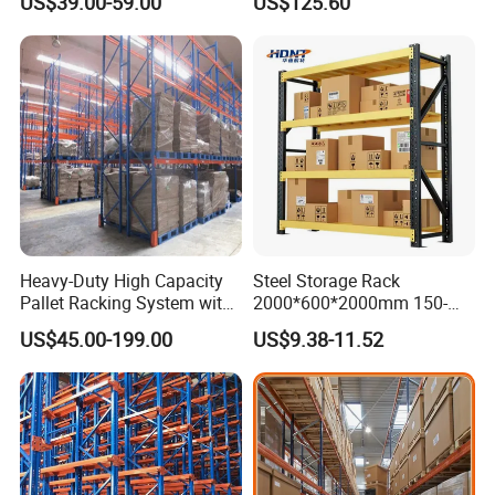
US$39.00-59.00
US$125.60
Shelving
Heavy-Duty High Capacity
Steel Storage Rack
Pallet Racking System with
2000*600*2000mm 150-
Steel Beams
800kg Warehouse Shelving
US$45.00-199.00
US$9.38-11.52
Steel Storage Rack
1.
Q: Are you distributor or manufacturer?
A: We are professional and leading manufacturer for nearly 20