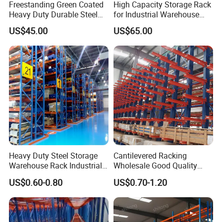
Freestanding Green Coated
High Capacity Storage Rack
Heavy Duty Durable Steel
for Industrial Warehouse
Wire Rack Shelving
Needs
US$45.00
US$65.00
Heavy Duty Steel Storage
Cantilevered Racking
Warehouse Rack Industrial
Wholesale Good Quality
Metal Shelving Racking with
Double Sided Stacking
US$0.60-0.80
US$0.70-1.20
CE Certificated
Racks Steel Shelf Heavy
Duty Display Cantilever
Warehouse Storage Rack