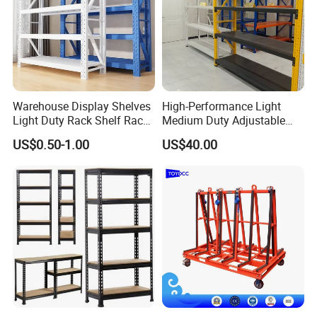
Warehouse Display Shelves
High-Performance Light
Light Duty Rack Shelf Rack
Medium Duty Adjustable
Pallet Racking Storage
Steel Storage Warehouse
US$0.50-1.00
US$40.00
Racking
Shelving System