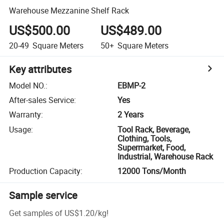
Warehouse Mezzanine Shelf Rack
US$500.00
US$489.00
20-49
Square Meters
50+
Square Meters
Key attributes
Model NO.
:
EBMP-2
After-sales Service
:
Yes
Warranty
:
2 Years
Usage
:
Tool Rack, Beverage,
Clothing, Tools,
Supermarket, Food,
Industrial, Warehouse Rack
Production Capacity
:
12000 Tons/Month
Sample service
Get samples of
US$1.20
/
kg
!