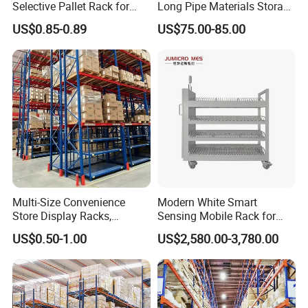
Selective Pallet Rack for
Long Pipe Materials Storage
Industrial Warehouse
Single Double Arm Heavy
US$0.85-0.89
US$75.00-85.00
Storage Solutions
Duty Steel Metal Shelf
Stacking Cantilever Pallet
Rack Storage Racking
System
Multi-Size Convenience
Modern White Smart
Store Display Racks,
Sensing Mobile Rack for
Supermarket Metal
Efficient Storage Solutions
US$0.50-1.00
US$2,580.00-3,780.00
Shelvingwarehouse Rack