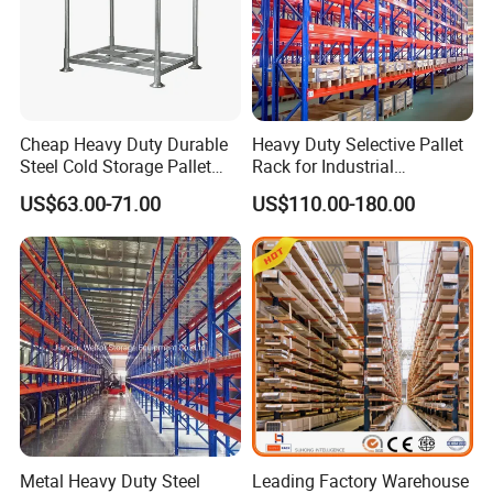
Cheap Heavy Duty Durable
Heavy Duty Selective Pallet
Steel Cold Storage Pallet
Rack for Industrial
Racking Price
Warehouse Storage
US$63.00-71.00
US$110.00-180.00
Metal Heavy Duty Steel
Leading Factory Warehouse