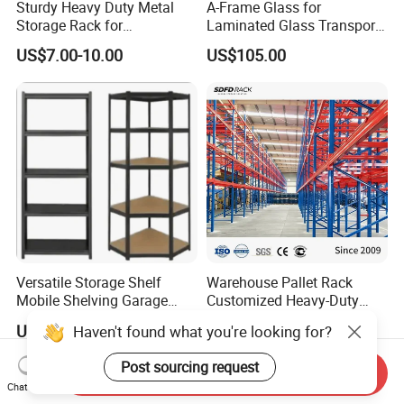
Sturdy Heavy Duty Metal
A-Frame Glass for
Storage Rack for
Laminated Glass Transport
Warehouse Solutions
Rack Warehouse Stand
US$7.00-10.00
US$105.00
2026
Versatile Storage Shelf
Warehouse Pallet Rack
Mobile Shelving Garage
Customized Heavy-Duty
Rivetless Shelving Metal
Shelves Multi-Layer
US$8.20-9.33
US$0.80-1.20
Haven't found what you're looking for?
Shelving Boltless Shelving
Adjustable Steel Storage
Shelf Industrial Metal Beam
Post sourcing request
Shelving System
Send Inquiry
Chat Now