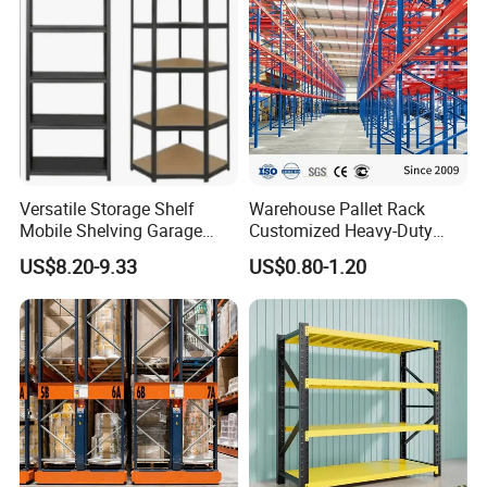
Versatile Storage Shelf
Warehouse Pallet Rack
Mobile Shelving Garage
Customized Heavy-Duty
Rivetless Shelving Metal
Shelves Multi-Layer
US$8.20-9.33
US$0.80-1.20
Shelving Boltless Shelving
Adjustable Steel Storage
Shelf Industrial Metal Beam
Shelving System