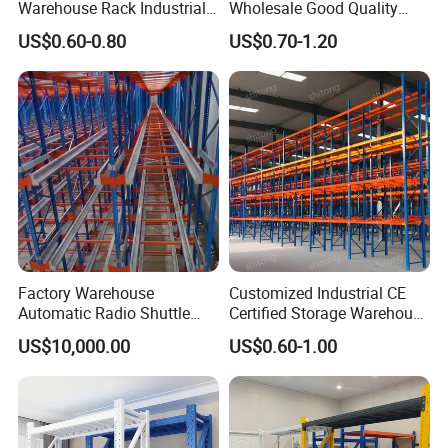
Warehouse Rack Industrial
Wholesale Good Quality
Metal Shelving Racking with
Double Sided Stacking
US$0.60-0.80
US$0.70-1.20
CE Certificated
Racks Steel Shelf Heavy
Duty Display Cantilever
Warehouse Storage Rack
Factory Warehouse
Customized Industrial CE
Automatic Radio Shuttle
Certified Storage Warehouse
Storage Racking System
Heavy Duty Steel Pallet
US$10,000.00
US$0.60-1.00
Fifo Filo Remote Control
Racking Shelving System
for Cold Room