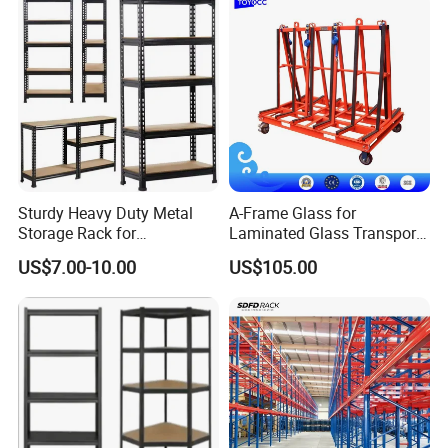
Sturdy Heavy Duty Metal
A-Frame Glass for
Storage Rack for
Laminated Glass Transport
Warehouse Solutions
Rack Warehouse Stand
US$7.00-10.00
US$105.00
2026