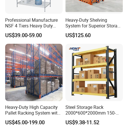
Professional Manufacture
Heavy-Duty Shelving
NSF 4 Tiers Heavy Duty
System for Superior Storage
Storage Chrome Metal Wire
and Organization
US$39.00-59.00
US$125.60
Shelving
Heavy-Duty High Capacity
Steel Storage Rack
Pallet Racking System with
2000*600*2000mm 150-
Steel Beams
800kg Warehouse Shelving
US$45.00-199.00
US$9.38-11.52
Steel Storage Rack