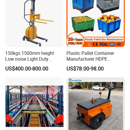
150kgs 1500mm height
Plastic Pallet Container
Low noise Light Duty
Manufacturer HDPE
3.2 R&D Team
Stacker Electric Lifter Work
Collapsible Rigid Solid
US$400.00-800.00
US$78.00-98.00
Positioner
Foldable Industry Heavy
Duty Logistics Storage
Sleeve Insulated Fish
Container with Lid/Wheel