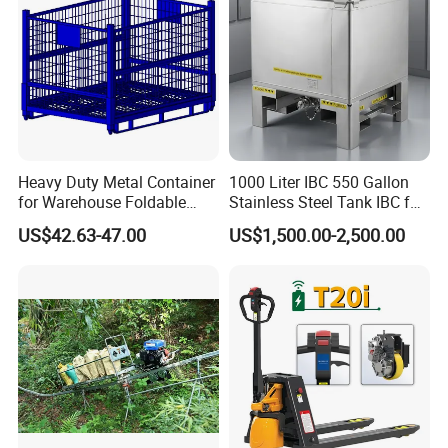
Heavy Duty Metal Container
1000 Liter IBC 550 Gallon
for Warehouse Foldable
Stainless Steel Tank IBC for
Cage Collapsible Steel
Food Factory
US$42.63-47.00
US$1,500.00-2,500.00