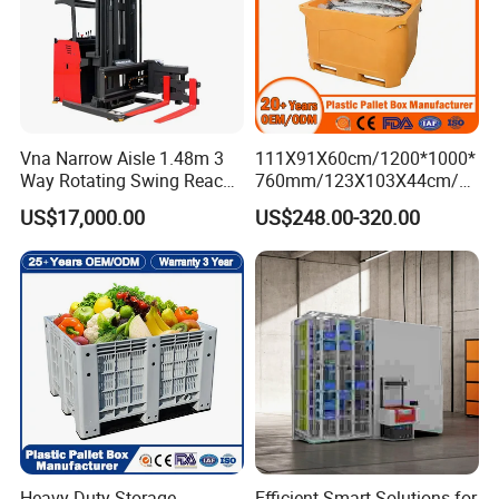
Vna Narrow Aisle 1.48m 3
111X91X60cm/1200*1000*
Way Rotating Swing Reach
760mm/123X103X44cm/6
Vna Forklift for Guide Rail
60L/1000L Plastic Pallet
US$17,000.00
US$248.00-320.00
Warehouse
Insulated Fish Container
with Drainage
Outlet/Rubbler
Lock/Stackable
Lid/Wheel/Water Outlet
Heavy Duty Storage
Efficient Smart Solutions for