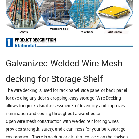
Galvanized Welded Wire Mesh
decking for Storage Shelf
The wire decking is used for rack panel, side panel or back panel,
for avoiding any debris dropping, easy storage. Wire Decking
allows for quick visual assessments of inventory and improves
illumination and cooling throughout a warehouse.
Open wire mesh construction with welded reinforcing wires
provides strength, safety, and cleanliness for your bulk storage
environment. There is no dust or dirt that collects on the shelves