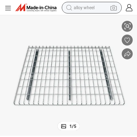
alloy wheel
sh Storage Pallet Rack Decking for Step Beam
Welded Frame Teardrop Warehouse 2500lbs Powder Coated Steel Wire Me
racing motorcycle
running shoe
pullover hoody
weight loss capsule
powder
basketball shoe
reagent
1
/
5