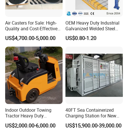
Air Casters for Sale: High-
OEM Heavy Duty Industrial
Quality and Cost-Effective
Galvanized Welded Steel
Solution for Heavy
Warehouse Storage Wire
US$4,700.00-5,000.00
US$0.80-1.20
Transport, Air Bearing
Mesh Panels Decking for
Casters Supplier on Sale
Pallet Racking
with Discount, Modular Air
Mover
Indoor Outdoor Towing
40FT Sea Containerized
Tractor Heavy Duty
Charging Station for New
Capacity AC Driving New
Energy Cars
US$2,000.00-6,000.00
US$15,900.00-39,000.00
Seated Type Electric Towing