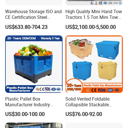
Warehouse Storage ISO and
High Quality Mini Hand Tow
CE Certification Steel
Tractors 1.5 Ton Mini Tow
Warehouse Storage
Electric Tractor Trailer Tug
US$633.80-704.23
US$2,100.00-5,500.00
Automatic Radio Shuttle
for Material Handing
Pallet Rack
3.3 Exhibition
Plastic Pallet Box
Solid Vented Foldable
Manufacturer Industry
Collapsible Stackable
HDPE Large Solid
Sleeve Insulated Fish
US$30.00-100.00
US$76.00-92.00
Collapsible Rigid Foldable
Plastic Pallet Box for
Stackable Vented Transport
Vegetable/Fruit/Fishery/Aut
Storage Mesh Insulated
omative/Auto