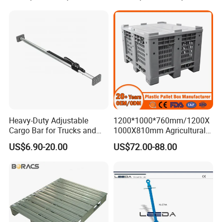
Tractor
Heavy-Duty Adjustable
1200*1000*760mm/1200X
Cargo Bar for Trucks and
1000X810mm Agricultural
Containers
Rigid Solid Industry Heavy
US$6.90-20.00
US$72.00-88.00
Duty Plastic Vented Pallet
Box with Lid/Cover/Wheel
for
Vegetable/Fruit/Fishery/Se
afood