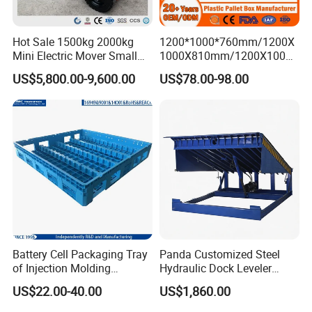
Hot Sale 1500kg 2000kg
1200*1000*760mm/1200X
Mini Electric Mover Small
1000X810mm/1200X1000X
Tow Truck Portable Electric
790/1162*1162*790mm
US$5,800.00-9,600.00
US$78.00-98.00
Tow Tractor
HDPE Solid Vented Foldable
Sleeve Insulate Fish Plastic
Pallet Box for
Vegetable/Fruit/Automotive
Battery Cell Packaging Tray
Panda Customized Steel
of Injection Molding
Hydraulic Dock Leveler
Adapted to Load Carrier and
Telescopic Loading Dock
US$22.00-40.00
US$1,860.00
Automatic System
Platform for Factory and
Logistics Park