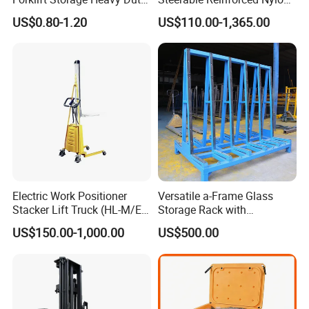
Galvanized Metal Steel
Roller
US$0.80-1.20
US$110.00-1,365.00
Pallets for Cold Storage
Electric Work Positioner
Versatile a-Frame Glass
Stacker Lift Truck (HL-M/E
Storage Rack with
SERIES)
Integrated Tool Organizer
US$150.00-1,000.00
US$500.00