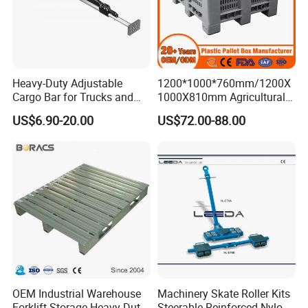
Heavy-Duty Adjustable
1200*1000*760mm/1200X
Cargo Bar for Trucks and
1000X810mm Agricultural
Containers
Rigid Solid Industry Heavy
US$6.90-20.00
US$72.00-88.00
Duty Plastic Vented Pallet
Box with Lid/Cover/Wheel
for
Vegetable/Fruit/Fishery/Se
afood
OEM Industrial Warehouse
Machinery Skate Roller Kits
Forklift Storage Heavy Duty
Steerable Reinforced Nylon