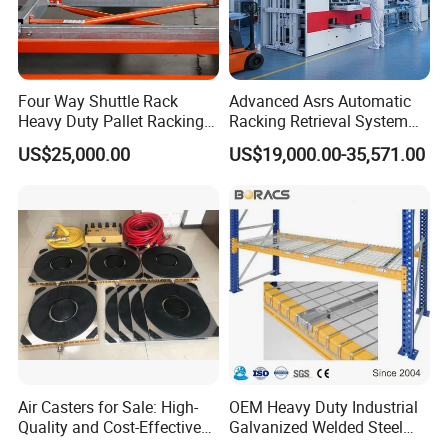
Thanks for watching!please do not hesitate to contact us and
begin our first cooperation:)
Four Way Shuttle Rack
Advanced Asrs Automatic
Heavy Duty Pallet Racking
Racking Retrieval System
Warehouse Storage Racks
for Pharmacies
US$25,000.00
US$19,000.00-35,571.00
Automatic Asrs Storage
Retrieval System
Air Casters for Sale: High-
OEM Heavy Duty Industrial
Quality and Cost-Effective
Galvanized Welded Steel
Solution for Heavy
Warehouse Storage Wire