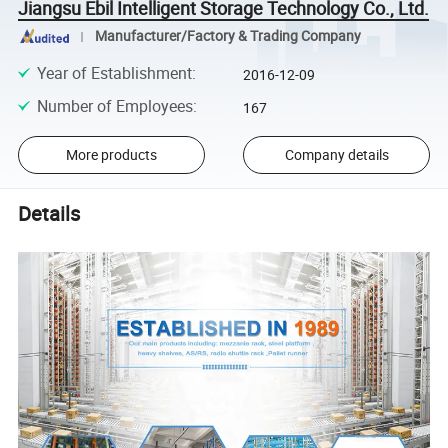
Jiangsu Ebil Intelligent Storage Technology Co., Ltd.
Manufacturer/Factory & Trading Company
Year of Establishment
:
2016-12-09
Number of Employees
:
167
More products
Company details
Details