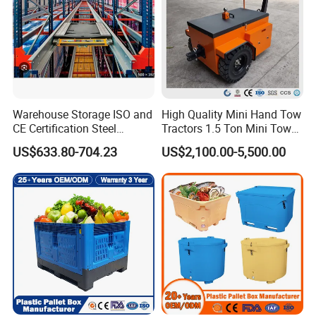
Warehouse Storage ISO and
High Quality Mini Hand Tow
CE Certification Steel
Tractors 1.5 Ton Mini Tow
Warehouse Storage
Electric Tractor Trailer Tug
US$633.80-704.23
US$2,100.00-5,500.00
Automatic Radio Shuttle
for Material Handing
Pallet Rack