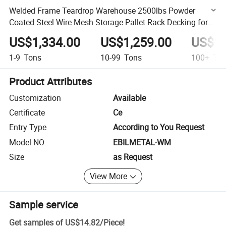
Welded Frame Teardrop Warehouse 2500lbs Powder
Coated Steel Wire Mesh Storage Pallet Rack Decking for
Step Beam
US$1,334.00
US$1,259.00
US$1,
1-9
Tons
10-99
Tons
100+
Ton
Product Attributes
Customization
Available
Certificate
Ce
Entry Type
According to You Request
Model NO.
EBILMETAL-WM
Size
as Request
View More
Sample service
Get samples of
US$14.82
/
Piece
!