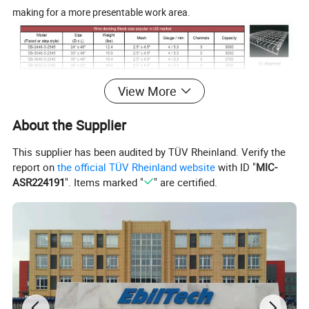
making for a more presentable work area.
View More
About the Supplier
This supplier has been audited by TÜV Rheinland. Verify the
report on
the official TÜV Rheinland website
with ID "
MIC-
ASR224191
". Items marked "
" are certified.
Advantages
1.Compared to steel decking and wood decking wire decking has
much better function on transmission of light. And it complies
with fireproof requirements and can help reduce the insurance