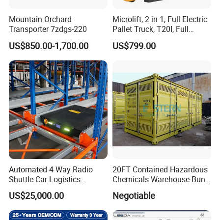
Mountain Orchard
Microlift, 2 in 1, Full Electric
Transporter 7zdgs-220
Pallet Truck, T20I, Full
Electric Pallet Jack, One
US$850.00-1,700.00
US$799.00
Truck, Two Modes, Electric
and Manual Convertible, No
Downtime
Automated 4 Way Radio
20FT Contained Hazardous
Shuttle Car Logistics
Chemicals Warehouse Bund
Storage Warehouse Steel
Floor Box Store
US$25,000.00
Negotiable
Shelf Heavy Duty Pallet
Rack for Cold Room