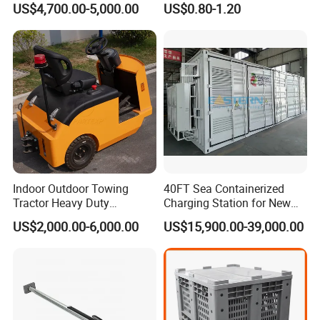
US$4,700.00-5,000.00
US$0.80-1.20
Transport, Air Bearing
Mesh Panels Decking for
Casters Supplier on Sale
Pallet Racking
with Discount, Modular Air
Mover
Indoor Outdoor Towing
40FT Sea Containerized
Tractor Heavy Duty
Charging Station for New
Capacity AC Driving New
Energy Cars
US$2,000.00-6,000.00
US$15,900.00-39,000.00
Seated Type Electric Towing
Tractor