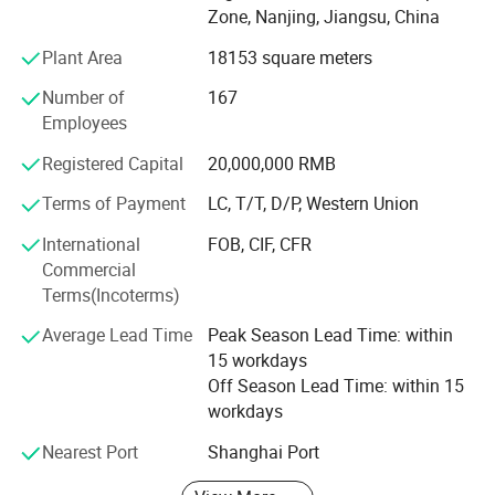
Southern Europe
6.00%
Zone, Nanjing, Jiangsu, China
sheet storage systems, matched with self-developed
Southeast Asia
5.00%
WMS, WCS, RCS and digital twin platform. Complying
Central America
5.00%
Plant Area
18153 square meters
with European industrial standards and international
Western Europe
5.00%
Number of
167
certifications, our solutions are widely applied in cold
South America
5.00%
Employees
Oceania
2.00%
chain warehousing, new energy, automotive,
South Asia
2.00%
pharmaceutical, food and intelligent manufacturing
Registered Capital
20,000,000 RMB
Eastern Asia
2.00%
industries.
Terms of Payment
LC, T/T, D/P, Western Union
2.Product details&Pictures
Serving over 120 countries and global top enterprises,
International
FOB, CIF, CFR
EBILTECH focuses on building high-space-utilization, high-
Commercial
automation and high-digitalization modern intelligent
Terms(Incoterms)
warehouse systems for global clients.
Average Lead Time
Peak Season Lead Time: within
15 workdays
Off Season Lead Time: within 15
workdays
Nearest Port
Shanghai Port