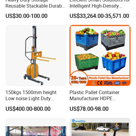
Reusable Stackable Durable
Intelligent High-Density
Mesh Insulated Fish Vented
Sorting and Storagevsm
US$30.00-100.00
US$33,264.00-35,571.00
Transport HDPE Plastic
Foldable Collapsible Folding
Pallet Sleeve Boxes
Manufacturer
150kgs 1500mm height
Plastic Pallet Container
Low noise Light Duty
Manufacturer HDPE
Stacker Electric Lifter Work
Collapsible Rigid Solid
US$400.00-800.00
US$78.00-98.00
Positioner
Foldable Industry Heavy
Duty Logistics Storage
Sleeve Insulated Fish
Container with Lid/Wheel