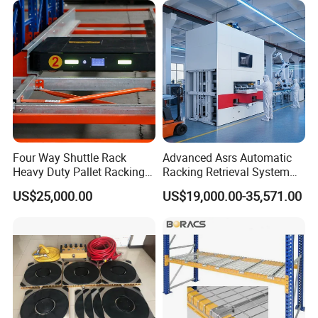
Four Way Shuttle Rack
Advanced Asrs Automatic
Heavy Duty Pallet Racking
Racking Retrieval System
Warehouse Storage Racks
for Pharmacies
US$25,000.00
US$19,000.00-35,571.00
Automatic Asrs Storage
Retrieval System