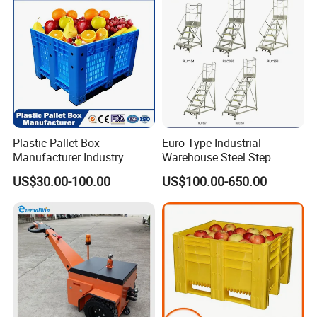
Plastic Pallet Box
Euro Type Industrial
Manufacturer Industry
Warehouse Steel Step
HDPE Large Solid Harvest
Rolling Ladders
US$30.00-100.00
US$100.00-650.00
Auto Parts Collapsible Rigid
Foldable Stackable Storage
Mesh Insulated Fish Sleeve
Box Price