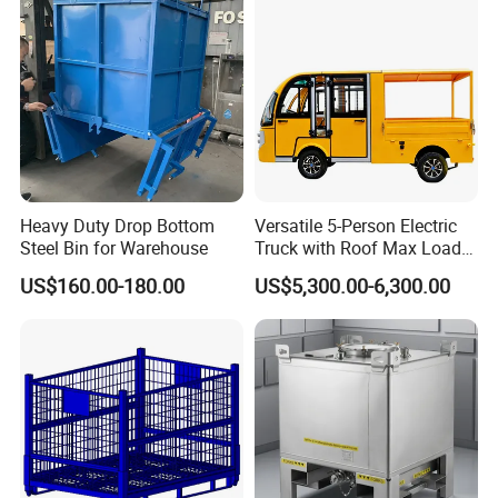
Fish Sleeve Container Box
Part/Fishing/Warehouse
Storage
3.4 Certificattion
Heavy Duty Drop Bottom
Versatile 5-Person Electric
Steel Bin for Warehouse
Truck with Roof Max Load
1000kg Full Roof Resort
US$160.00-180.00
US$5,300.00-6,300.00
Airport Luggage Transport
Truck
4.Manufactory&Equipment