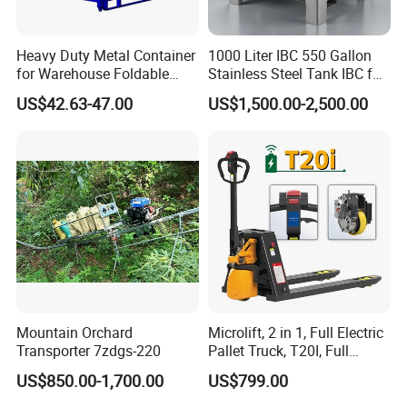
Our new factory has been completed and we currently have two
factories in Nanjing.
Heavy Duty Metal Container
1000 Liter IBC 550 Gallon
for Warehouse Foldable
Stainless Steel Tank IBC for
Cage Collapsible Steel
Food Factory
US$42.63-47.00
US$1,500.00-2,500.00
5.Packing&Shipping
Mountain Orchard
Microlift, 2 in 1, Full Electric
Transporter 7zdgs-220
Pallet Truck, T20I, Full
Electric Pallet Jack, One
US$850.00-1,700.00
US$799.00
Truck, Two Modes, Electric
and Manual Convertible, No