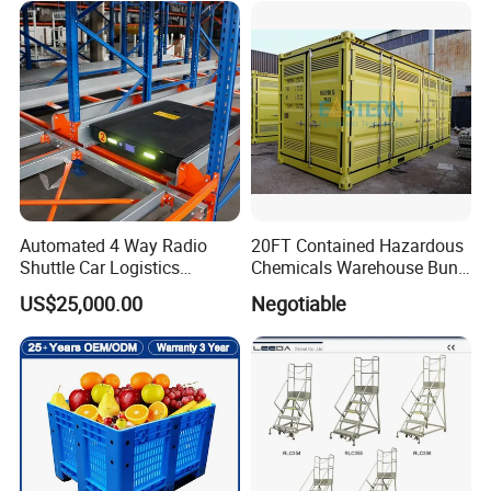
Downtime
Automated 4 Way Radio
20FT Contained Hazardous
Shuttle Car Logistics
Chemicals Warehouse Bund
Storage Warehouse Steel
Floor Box Store
US$25,000.00
Negotiable
Shelf Heavy Duty Pallet
Rack for Cold Room
6.AFQ
1.
Q:
Are you distributor or manufacturer?