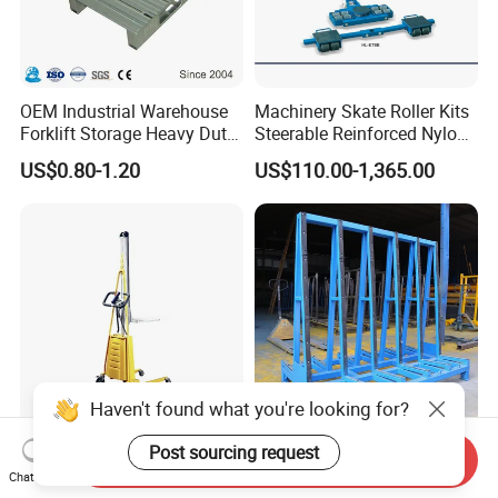
OEM Industrial Warehouse
Machinery Skate Roller Kits
Forklift Storage Heavy Duty
Steerable Reinforced Nylon
Galvanized Metal Steel
Roller
US$0.80-1.20
US$110.00-1,365.00
Pallets for Cold Storage
Haven't found what you're looking for?
Electric Work Positioner
Versatile a-Frame Glass
Post sourcing request
Send Inquiry
Stacker Lift Truck (HL-M/E
Storage Rack with
Chat Now
SERIES)
Integrated Tool Organizer