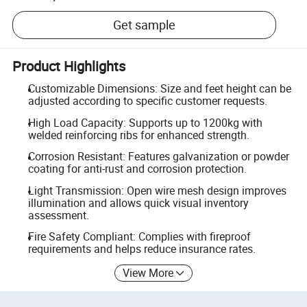
Get sample
Product Highlights
Customizable Dimensions: Size and feet height can be
adjusted according to specific customer requests.
High Load Capacity: Supports up to 1200kg with
welded reinforcing ribs for enhanced strength.
Corrosion Resistant: Features galvanization or powder
coating for anti-rust and corrosion protection.
Light Transmission: Open wire mesh design improves
illumination and allows quick visual inventory
assessment.
Fire Safety Compliant: Complies with fireproof
requirements and helps reduce insurance rates.
View More