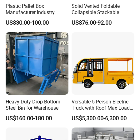
Plastic Pallet Box
Solid Vented Foldable
Manufacturer Industry
Collapsible Stackable
HDPE Large Solid
Sleeve Insulated Fish
US$30.00-100.00
US$76.00-92.00
Collapsible Rigid Foldable
Plastic Pallet Box for
Stackable Vented Transport
Vegetable/Fruit/Fishery/Aut
Storage Mesh Insulated
omative/Auto
Fish Sleeve Container Box
Part/Fishing/Warehouse
Storage
Heavy Duty Drop Bottom
Versatile 5-Person Electric
Steel Bin for Warehouse
Truck with Roof Max Load
1000kg Full Roof Resort
US$160.00-180.00
US$5,300.00-6,300.00
Airport Luggage Transport
Truck