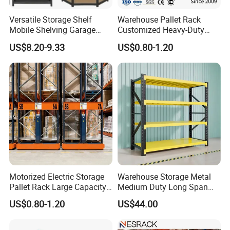
Versatile Storage Shelf
Warehouse Pallet Rack
Mobile Shelving Garage
Customized Heavy-Duty
Rivetless Shelving Metal
Shelves Multi-Layer
US$8.20-9.33
US$0.80-1.20
Shelving Boltless Shelving
Adjustable Steel Storage
Shelf Industrial Metal Beam
Shelving System
Motorized Electric Storage
Warehouse Storage Metal
Pallet Rack Large Capacity
Medium Duty Long Span
Movable Mobile Shelving
Shelf From China
US$0.80-1.20
US$44.00
System
Manufacturer