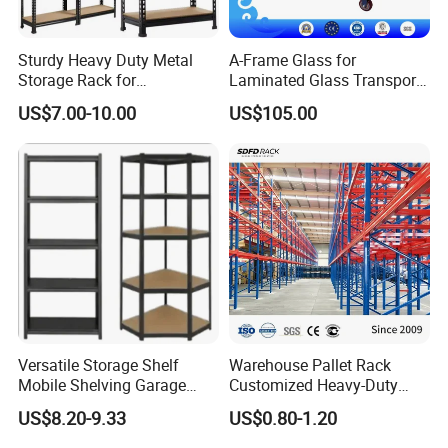
Sturdy Heavy Duty Metal
A-Frame Glass for
Storage Rack for
Laminated Glass Transport
Warehouse Solutions
Rack Warehouse Stand
US$7.00-10.00
US$105.00
2026
Versatile Storage Shelf
Warehouse Pallet Rack
Mobile Shelving Garage
Customized Heavy-Duty
Rivetless Shelving Metal
Shelves Multi-Layer
US$8.20-9.33
US$0.80-1.20
Shelving Boltless Shelving
Adjustable Steel Storage
Shelf Industrial Metal Beam