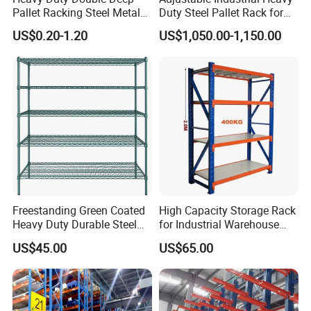
Pallet Racking Steel Metal
Duty Steel Pallet Rack for
Warehouse Storage Rack
Warehouse Storage
US$0.20-1.20
US$1,050.00-1,150.00
Shuttle Drive in Rack Cold
Room Use Mezzanine
Support Platform Shelving
Teardrop Rack
Freestanding Green Coated
High Capacity Storage Rack
Heavy Duty Durable Steel
for Industrial Warehouse
Wire Rack Shelving
Needs
US$45.00
US$65.00