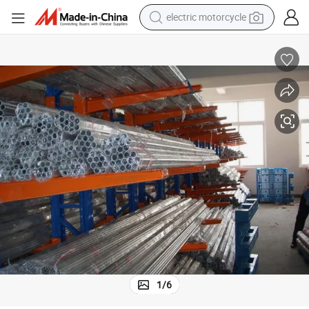
crawler excavator
electric car
container house
basketball shoe
tshirt
racing motorcycle
earbud
1
/
6