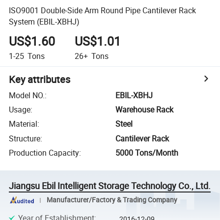
ISO9001 Double-Side Arm Round Pipe Cantilever Rack
System (EBIL-XBHJ)
US$1.60
US$1.01
1-25
Tons
26+
Tons
Key attributes
Model NO.
:
EBIL-XBHJ
Usage
:
Warehouse Rack
Material
:
Steel
Structure
:
Cantilever Rack
Production Capacity
:
5000 Tons/Month
Jiangsu Ebil Intelligent Storage Technology Co., Ltd.
Manufacturer/Factory & Trading Company
Year of Establishment
:
2016-12-09