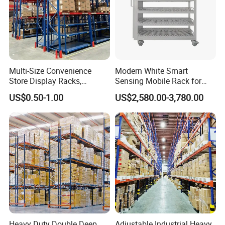
Multi-Size Convenience
Modern White Smart
Store Display Racks,
Sensing Mobile Rack for
Supermarket Metal
Efficient Storage Solutions
US$0.50-1.00
US$2,580.00-3,780.00
Shelvingwarehouse Rack
Heavy Duty Double Deep
Adjustable Industrial Heavy