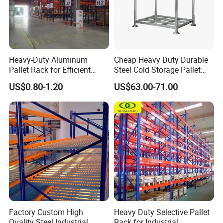
Heavy-Duty Aluminum
Cheap Heavy Duty Durable
Pallet Rack for Efficient
Steel Cold Storage Pallet
Warehouse Storage
Racking Price
US$0.80-1.20
US$63.00-71.00
Factory Custom High
Heavy Duty Selective Pallet
Quality Steel Industrial
Rack for Industrial