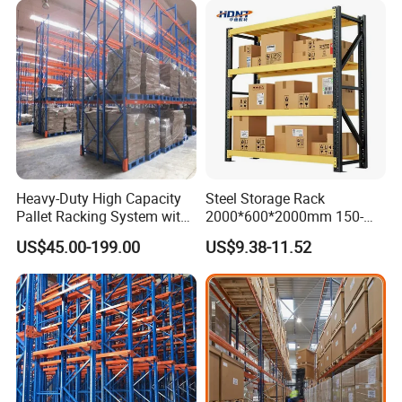
Heavy-Duty High Capacity
Steel Storage Rack
Pallet Racking System with
2000*600*2000mm 150-
Steel Beams
800kg Warehouse Shelving
US$45.00-199.00
US$9.38-11.52
Steel Storage Rack