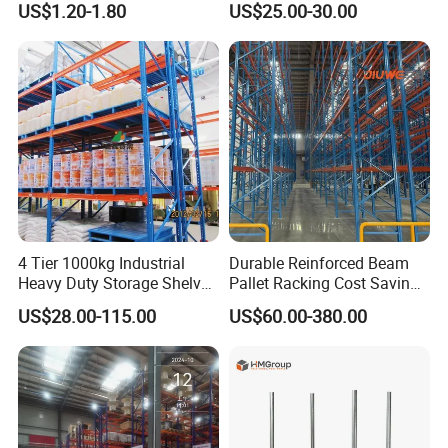
US$1.20-1.80
US$25.00-30.00
Certifications
Storage Pallet Metal Steel
Shelving Shelf Shelves Rack
Racking ISO CE Certificated
4 Tier 1000kg Industrial
Durable Reinforced Beam
Heavy Duty Storage Shelves
Pallet Racking Cost Saving
System Stacking Units
Warehouse Storage
US$28.00-115.00
US$60.00-380.00
Metal Rack Warehouse
Solution Stable Steel Rack
Steel Pallet Racking
for Industrial Factory Raw
Stock & Finished Product
Storage