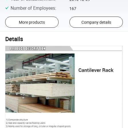
Number of Employees
:
167
More products
Company details
Details