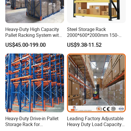
teams or appoint engineers to guide the operation.We have done
many project in southease Asia,American, European.
4.
Q:
What is the MOQ can order?
A:Normally is one 20ft container, but large quantity comes with
Heavy-Duty High Capacity
Steel Storage Rack
Pallet Racking System with
2000*600*2000mm 150-
good price
Steel Beams
800kg Warehouse Shelving
5.
Q:
What is the payment?
US$45.00-199.00
US$9.38-11.52
Steel Storage Rack
A: T/T or LC
Heavy-Duty Drive-in Pallet
Leading Factory Adjustable
Storage Rack for
Heavy Duty Load Capacity
Warehouse Storage with CE
Industrial Warehouse