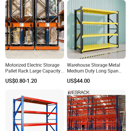
Shelving System
Motorized Electric Storage
Warehouse Storage Metal
Pallet Rack Large Capacity
Medium Duty Long Span
Movable Mobile Shelving
Shelf From China
US$0.80-1.20
US$44.00
System
Manufacturer