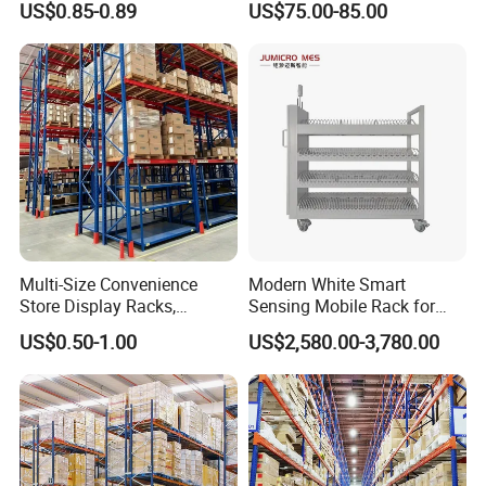
US$0.85-0.89
US$75.00-85.00
Storage Solutions
Duty Steel Metal Shelf
Stacking Cantilever Pallet
Rack Storage Racking
System
Multi-Size Convenience
Modern White Smart
Store Display Racks,
Sensing Mobile Rack for
Supermarket Metal
Efficient Storage Solutions
US$0.50-1.00
US$2,580.00-3,780.00
Shelvingwarehouse Rack