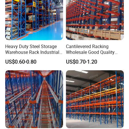
Heavy Duty Steel Storage
Cantilevered Racking
Warehouse Rack Industrial
Wholesale Good Quality
Metal Shelving Racking with
Double Sided Stacking
US$0.60-0.80
US$0.70-1.20
CE Certificated
Racks Steel Shelf Heavy
Duty Display Cantilever
Warehouse Storage Rack