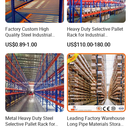
Factory Custom High
Heavy Duty Selective Pallet
Quality Steel Industrial
Rack for Industrial
Warehouse Storage Rack
Warehouse Storage
US$0.89-1.00
US$110.00-180.00
Carton Flow Metal Rack
Goods Shelf
Metal Heavy Duty Steel
Leading Factory Warehouse
Selective Pallet Rack for
Long Pipe Materials Storage
Industrial Warehouse
Single Double Arm Heavy