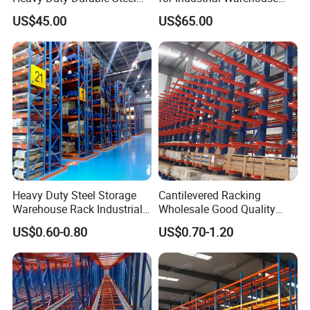
Wire Rack Shelving
Needs
US$45.00
US$65.00
Heavy Duty Steel Storage
Cantilevered Racking
Warehouse Rack Industrial
Wholesale Good Quality
Metal Shelving Racking with
Double Sided Stacking
US$0.60-0.80
US$0.70-1.20
CE Certificated
Racks Steel Shelf Heavy
Duty Display Cantilever
Warehouse Storage Rack