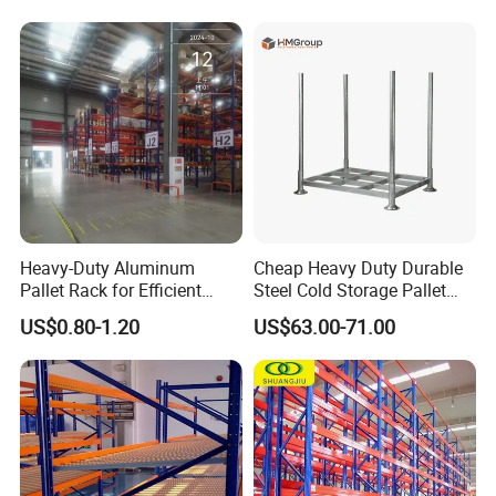
Steel Pallet Racking
for Industrial Factory Raw
Stock & Finished Product
Storage
Heavy-Duty Aluminum
Cheap Heavy Duty Durable
Pallet Rack for Efficient
Steel Cold Storage Pallet
Warehouse Storage
Racking Price
US$0.80-1.20
US$63.00-71.00