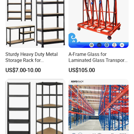
Sturdy Heavy Duty Metal
A-Frame Glass for
Storage Rack for
Laminated Glass Transport
Warehouse Solutions
Rack Warehouse Stand
US$7.00-10.00
US$105.00
2026