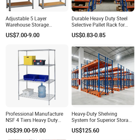
Adjustable 5 Layer
Durable Heavy Duty Steel
Warehouse Storage
Selective Pallet Rack for
Shelving, Garage Industrial
Warehouse Storage System
US$7.00-9.00
US$0.83-0.85
Boltless Metal Rack Shelves
Professional Manufacture
Heavy-Duty Shelving
NSF 4 Tiers Heavy Duty
System for Superior Storage
Storage Chrome Metal Wire
and Organization
US$39.00-59.00
US$125.60
Shelving