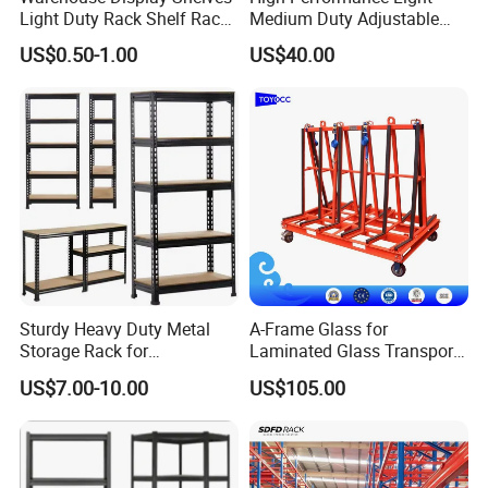
Light Duty Rack Shelf Rack
Medium Duty Adjustable
Pallet Racking Storage
Steel Storage Warehouse
US$0.50-1.00
US$40.00
Racking
Shelving System
Sturdy Heavy Duty Metal
A-Frame Glass for
Storage Rack for
Laminated Glass Transport
Warehouse Solutions
Rack Warehouse Stand
US$7.00-10.00
US$105.00
2026