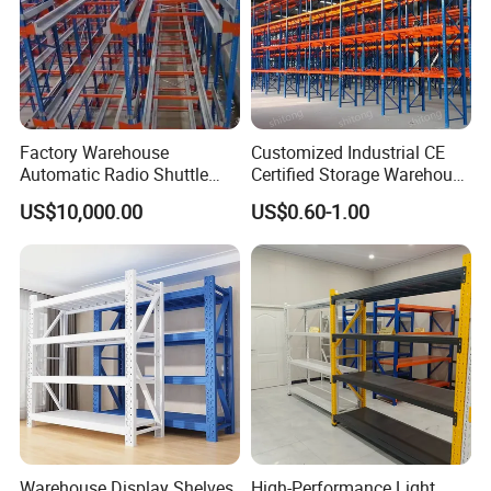
Factory Warehouse
Customized Industrial CE
Automatic Radio Shuttle
Certified Storage Warehouse
Storage Racking System
Heavy Duty Steel Pallet
US$10,000.00
US$0.60-1.00
Fifo Filo Remote Control
Racking Shelving System
for Cold Room
Warehouse Display Shelves
High-Performance Light