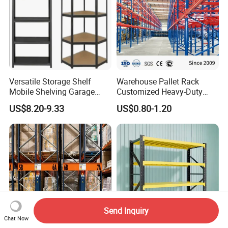
Versatile Storage Shelf
Warehouse Pallet Rack
Mobile Shelving Garage
Customized Heavy-Duty
Rivetless Shelving Metal
Shelves Multi-Layer
US$8.20-9.33
US$0.80-1.20
Shelving Boltless Shelving
Adjustable Steel Storage
Shelf Industrial Metal Beam
Shelving System
Send Inquiry
Chat Now