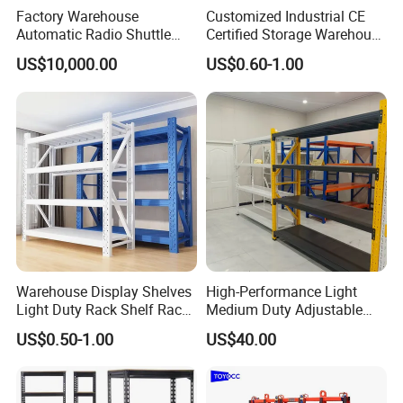
Factory Warehouse
Customized Industrial CE
Automatic Radio Shuttle
Certified Storage Warehouse
Storage Racking System
Heavy Duty Steel Pallet
US$10,000.00
US$0.60-1.00
Fifo Filo Remote Control
Racking Shelving System
for Cold Room
Warehouse Display Shelves
High-Performance Light
Light Duty Rack Shelf Rack
Medium Duty Adjustable
Pallet Racking Storage
Steel Storage Warehouse
US$0.50-1.00
US$40.00
Racking
Shelving System