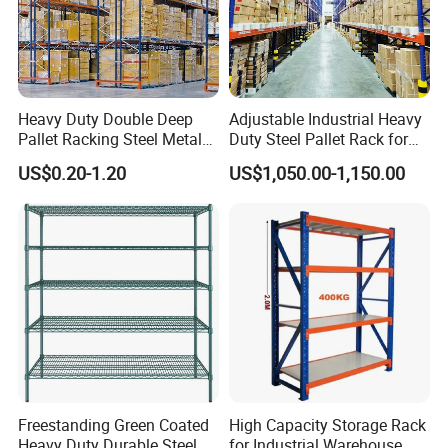
Heavy Duty Double Deep
Adjustable Industrial Heavy
Pallet Racking Steel Metal
Duty Steel Pallet Rack for
Warehouse Storage Rack
Warehouse Storage
US$0.20-1.20
US$1,050.00-1,150.00
Shuttle Drive in Rack Cold
Room Use Mezzanine
Support Platform Shelving
Teardrop Rack
Freestanding Green Coated
High Capacity Storage Rack
Heavy Duty Durable Steel
for Industrial Warehouse