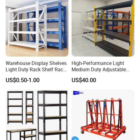
Warehouse Display Shelves
High-Performance Light
Light Duty Rack Shelf Rack
Medium Duty Adjustable
Pallet Racking Storage
Steel Storage Warehouse
US$0.50-1.00
US$40.00
Racking
Shelving System