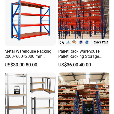
Metal Warehouse Racking
Pallet Rack Warehouse
2000×600×2000 mm
Pallet Racking Storage
200kg/300kg/500kg
Beam Rack High Duty
US$30.00-80.00
US$36.00-40.00
Storage Shelves Medium
Industrial Racks Q235B
Duty Warehouse Rack
Steel Metal Shelving