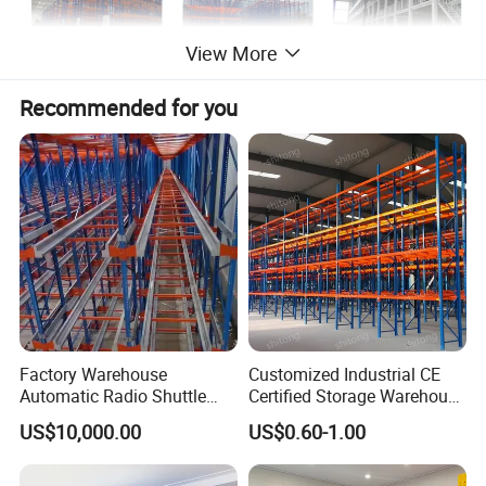
View More
Recommended for you
Factory Warehouse
Customized Industrial CE
Automatic Radio Shuttle
Certified Storage Warehouse
Storage Racking System
Heavy Duty Steel Pallet
US$10,000.00
US$0.60-1.00
Fifo Filo Remote Control
Racking Shelving System
for Cold Room