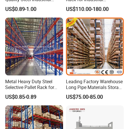
Warehouse Storage Rack
Warehouse Storage
US$0.89-1.00
US$110.00-180.00
Carton Flow Metal Rack
Goods Shelf
Metal Heavy Duty Steel
Leading Factory Warehouse
Selective Pallet Rack for
Long Pipe Materials Storage
Industrial Warehouse
Single Double Arm Heavy
US$0.85-0.89
US$75.00-85.00
Storage Solutions
Duty Steel Metal Shelf
Stacking Cantilever Pallet
Rack Storage Racking
System